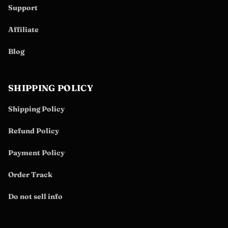
Support
Affiliate
Blog
SHIPPING POLICY
Shipping Policy
Refund Policy
Payment Policy
Order Track
Do not sell info