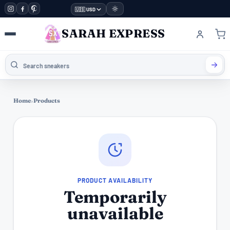
🇺🇸 USD
SARAH EXPRESS
Home
›
Products
PRODUCT AVAILABILITY
Temporarily
unavailable