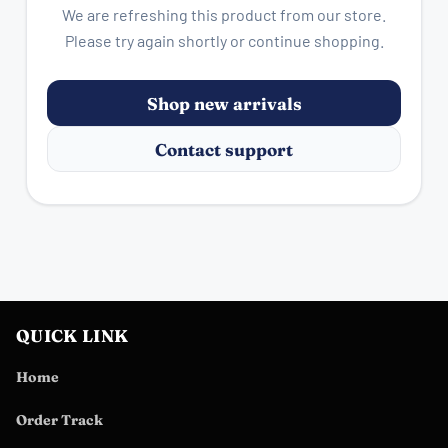
We are refreshing this product from our store.
Please try again shortly or continue shopping.
Shop new arrivals
Contact support
QUICK LINK
Home
Order Track