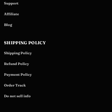
Support
Affiliate
Blog
SHIPPING POLICY
Shipping Policy
Refund Policy
Payment Policy
Order Track
Do not sell info