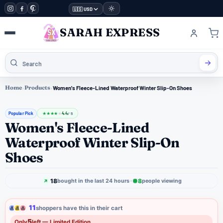
🇺🇸 USD
SARAH EXPRESS
Home
›
Products
›
Women's Fleece-Lined Waterproof Winter Slip-On Shoes
Popular Pick
4.4
★
★
★
★
★
/ 5
Women's Fleece-Lined
Waterproof Winter Slip-On
Shoes
18
8
bought in the last 24 hours
people viewing
11
shoppers have this in their cart
5
Only
left — Limited Edition