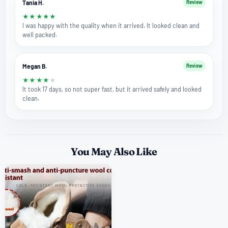
Tania H.
Review
★
★
★
★
★
I was happy with the quality when it arrived. It looked clean and
well packed.
Megan B.
Review
★
★
★
★
★
It took 17 days, so not super fast, but it arrived safely and looked
clean.
You May Also Like