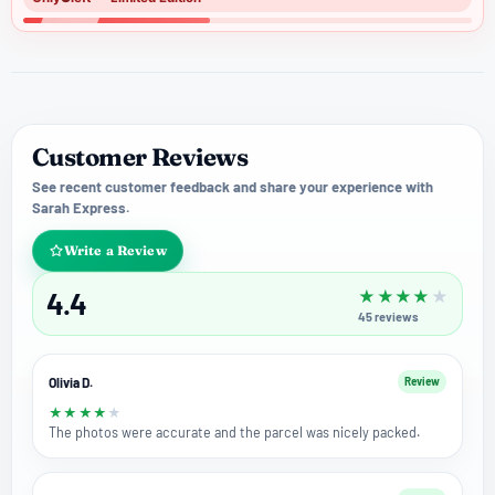
Customer Reviews
See recent customer feedback and share your experience with
Sarah Express.
Write a Review
4.4
★
★
★
★
★
45
reviews
Olivia D.
Review
★
★
★
★
★
The photos were accurate and the parcel was nicely packed.