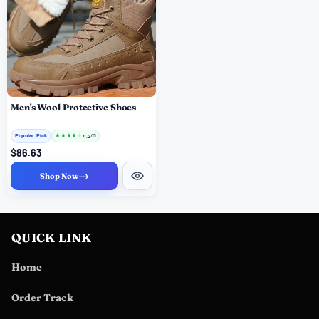
Men's Wool Protective Shoes
Popular Pick
★
★
★
★
★
4.2
/ 5
$86.63
→
Shop Now
QUICK LINK
Home
Order Track