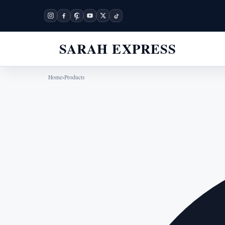
SARAH EXPRESS
Home
›
Products