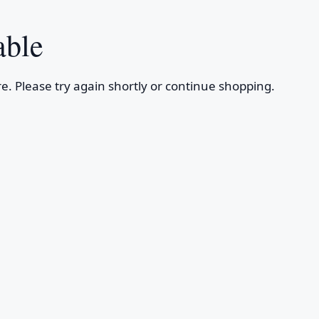
able
e. Please try again shortly or continue shopping.