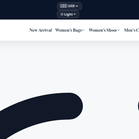
🇺🇸 USD
Light
New Arrival
Women's Bags
Women's Shoes
Men's C