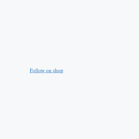
Follow on shop