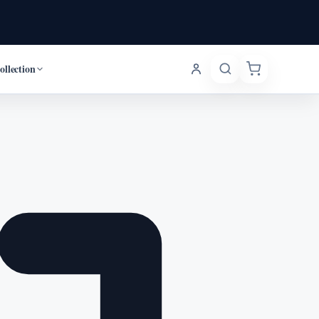
ollection