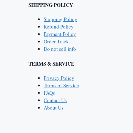
SHIPPING POLICY
Shipping Policy
Refund Policy
Payment Policy
Order Track
Do not sell info
TERMS & SERVICE
Privacy Policy
Terms of Service
FAQs
Contact Us
About Us