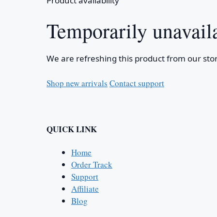
Product availability
Temporarily unavail
We are refreshing this product from our stor
Shop new arrivals
Contact support
QUICK LINK
Home
Order Track
Support
Affiliate
Blog