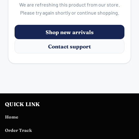
We are refreshing this product from our store.
Please try again shortly or continue shopping.
Shop new arrivals
Contact support
QUICK LINK
Home
Order Track