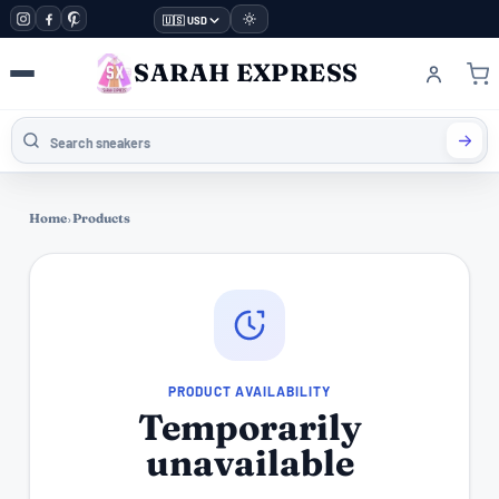
🇺🇸 USD
SARAH EXPRESS
Home
›
Products
PRODUCT AVAILABILITY
Temporarily
unavailable