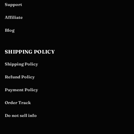
Support
Affiliate
Blog
SHIPPING POLICY
Shipping Policy
Refund Policy
Payment Policy
Order Track
Do not sell info