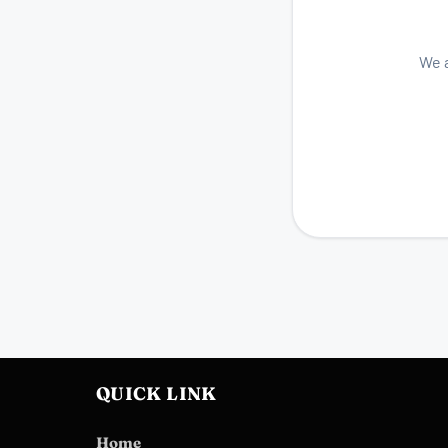
We a
QUICK LINK
Home