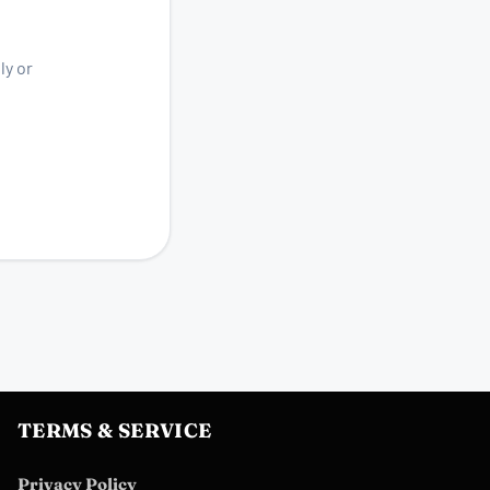
ly or
TERMS & SERVICE
Privacy Policy