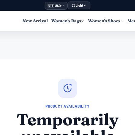
Light
🇺🇸 USD
New Arrival
Women's Bags
Women's Shoes
Men
PRODUCT AVAILABILITY
Temporarily