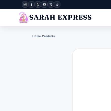
SARAH EXPRESS
Home
›
Products