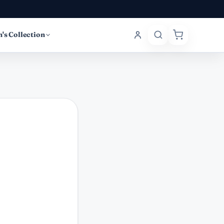
's Collection