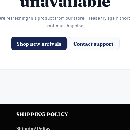
unavailable
re refreshing this product from our store. Please try again short
continue shopping.
Shop new arrivals
Contact support
SHIPPING POLICY
Shipping Policy