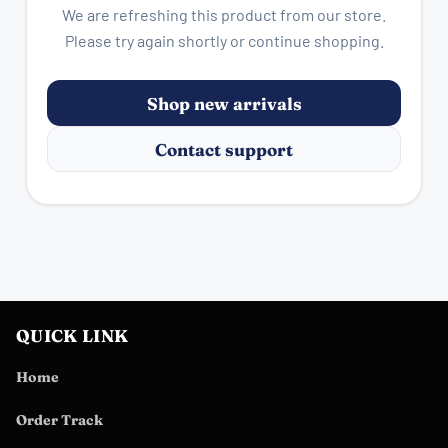
We are refreshing this product from our store.
Please try again shortly or continue shopping.
Shop new arrivals
Contact support
QUICK LINK
Home
Order Track