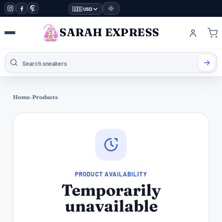
🇺🇸 USD
SARAH EXPRESS
Home
›
Products
PRODUCT AVAILABILITY
Temporarily
unavailable