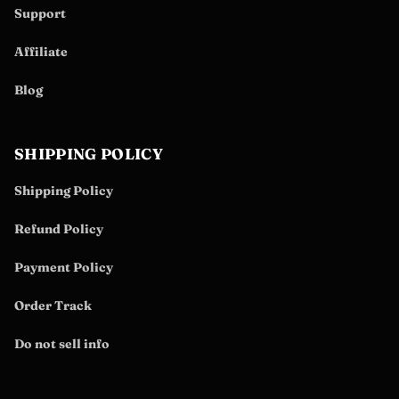
Support
Affiliate
Blog
SHIPPING POLICY
Shipping Policy
Refund Policy
Payment Policy
Order Track
Do not sell info