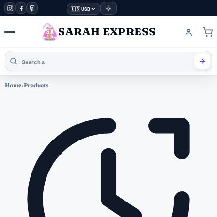
🇺🇸 USD
SARAH EXPRESS
Home
›
Products