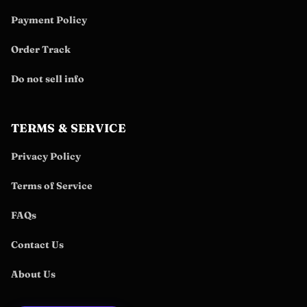
Payment Policy
Order Track
Do not sell info
TERMS & SERVICE
Privacy Policy
Terms of Service
FAQs
Contact Us
About Us