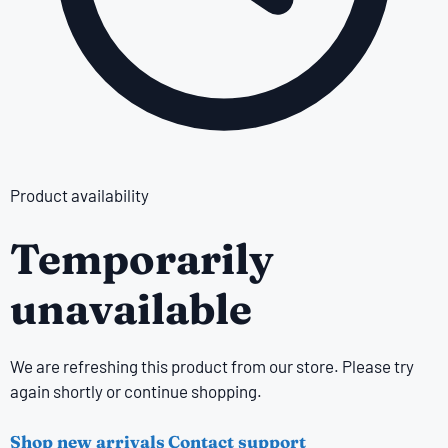
Product availability
Temporarily
unavailable
We are refreshing this product from our store. Please try
again shortly or continue shopping.
Shop new arrivals
Contact support