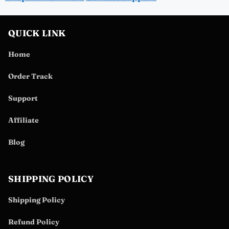
QUICK LINK
Home
Order Track
Support
Affiliate
Blog
SHIPPING POLICY
Shipping Policy
Refund Policy