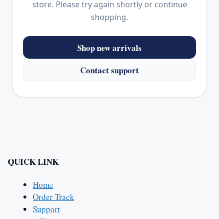
store. Please try again shortly or continue
shopping.
Shop new arrivals
Contact support
QUICK LINK
Home
Order Track
Support