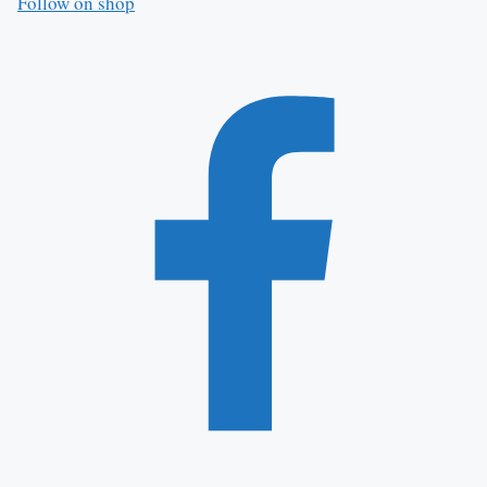
Follow on shop