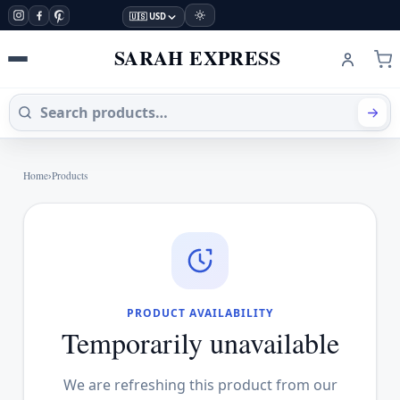
🇺🇸 USD
SARAH EXPRESS
Home
›
Products
PRODUCT AVAILABILITY
Temporarily unavailable
We are refreshing this product from our