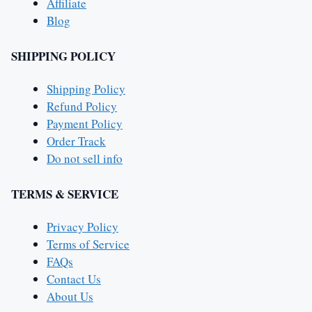
Affiliate
Blog
SHIPPING POLICY
Shipping Policy
Refund Policy
Payment Policy
Order Track
Do not sell info
TERMS & SERVICE
Privacy Policy
Terms of Service
FAQs
Contact Us
About Us