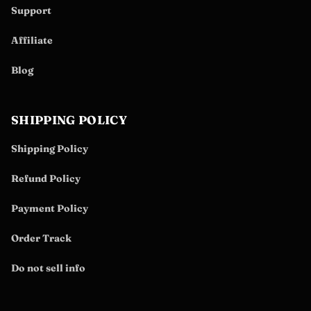
Support
Affiliate
Blog
SHIPPING POLICY
Shipping Policy
Refund Policy
Payment Policy
Order Track
Do not sell info