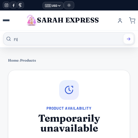
🇺🇸 USD
SARAH EXPRESS
Home
›
Products
PRODUCT AVAILABILITY
Temporarily
unavailable