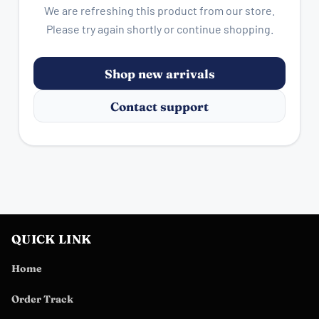
We are refreshing this product from our store.
Please try again shortly or continue shopping.
Shop new arrivals
Contact support
QUICK LINK
Home
Order Track