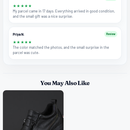
★
★
★
★
★
My parcel came in 17 days. Everything arrived in good condition,
and the small gift was a nice surprise.
Priya N.
Review
★
★
★
★
★
The color matched the photos, and the small surprise in the
parcel was cute.
You May Also Like