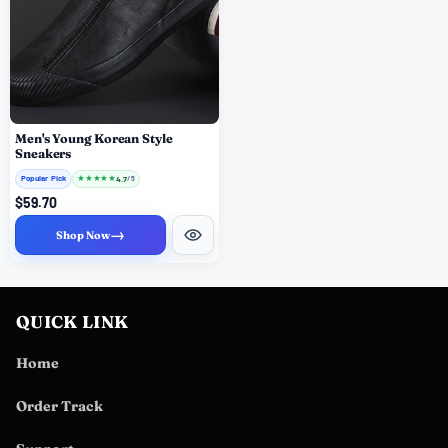
Men's Young Korean Style
Sneakers
Popular Pick
★
★
★
★
★
4.7
/ 5
$59.70
→
Shop Now
QUICK LINK
Home
Order Track