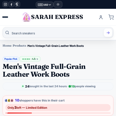
🇺🇸 USD
SARAH EXPRESS
Home
›
Products
›
Men's Vintage Full-Grain Leather Work Boots
Popular Pick
4.3
★
★
★
★
★
/ 5
Men's Vintage Full-Grain
Leather Work Boots
24
19
bought in the last 24 hours
people viewing
10
shoppers have this in their cart
3
Only
left — Limited Edition