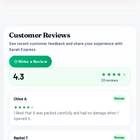
Customer Reviews
See recent customer feedback and share your experience with
Sarah Express.
Write a Review
4.3
★
★
★
★
★
23
reviews
Chloe A.
Review
★
★
★
★
★
I liked that it was packed carefully and had no damage when I
opened it.
Rachel T.
Review