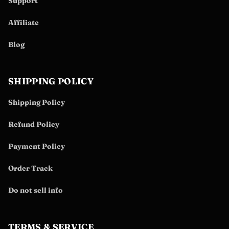
Support
Affiliate
Blog
SHIPPING POLICY
Shipping Policy
Refund Policy
Payment Policy
Order Track
Do not sell info
TERMS & SERVICE