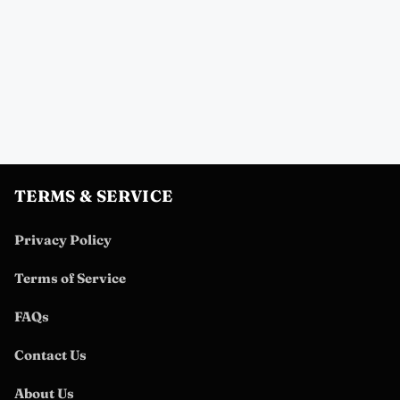
TERMS & SERVICE
Privacy Policy
Terms of Service
FAQs
Contact Us
About Us