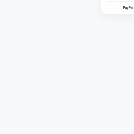
PayPal 