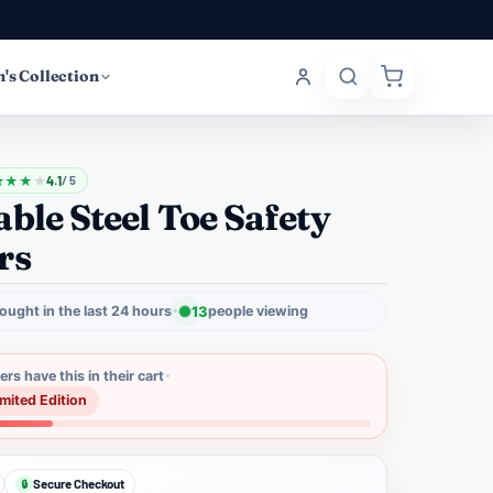
's Collection
★
★
★
★
4.1
/ 5
ble Steel Toe Safety
rs
ought in the last 24 hours
13
people viewing
rs have this in their cart
imited Edition
Secure Checkout
🔒