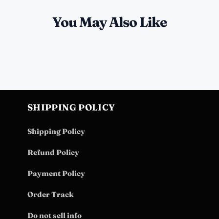
You May Also Like
SHIPPING POLICY
Shipping Policy
Refund Policy
Payment Policy
Order Track
Do not sell info