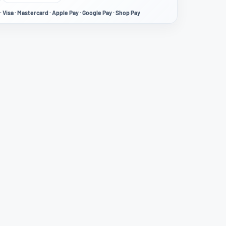
· Visa · Mastercard · Apple Pay · Google Pay · Shop Pay