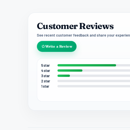
Customer Reviews
See recent customer feedback and share your experien
Write a Review
5 star
4 star
3 star
2 star
1 star