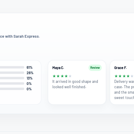
ce with Sarah Express.
61%
Maya C.
Grace F.
Review
26%
★
★
★
★
★
★
★
★
★
13%
It arrived in good shape and
Delivery wa
0%
looked well finished.
case. The p
0%
and the smal
sweet touc