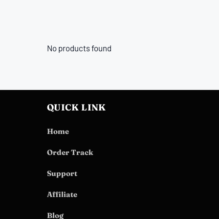
No products found
QUICK LINK
Home
Order Track
Support
Affiliate
Blog