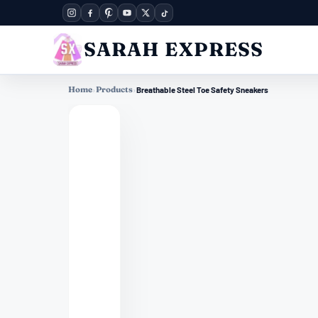
SARAH EXPRESS
Home
›
Products
›
Breathable Steel Toe Safety Sneakers