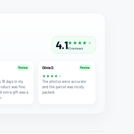
4.1
★
★
★
★
★
51
reviews
Olivia D.
Review
Review
★
★
★
★
★
★
s 18 days in my
The photos were accurate
roduct was fine,
and the parcel was nicely
l extra gift was a
packed.
h.