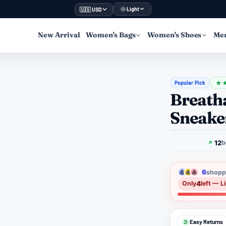
Light
🇺🇸 USD
New Arrival
Women's Bags
Women's Shoes
Men
Popular Pick
★
Breatha
Sneake
12
b
6
shoppe
4
Only
left — L
Easy Returns
↺