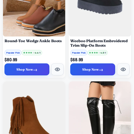
Round-Toe Wedge Ankle Boots
Weeboo Platform Embroidered
Trim Slip-On Boots
Popular Pick
★
★
★
★
★
Popular Pick
★
★
★
★
★
4.4
4.3
/ 5
/ 5
$80.99
$68.99
→
→
Shop Now
Shop Now