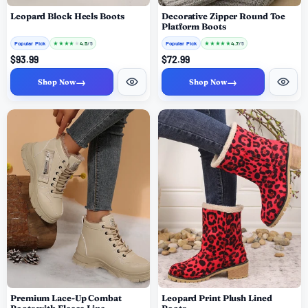
Leopard Block Heels Boots
Decorative Zipper Round Toe
Platform Boots
Popular Pick
★
★
★
★
★
Popular Pick
★
★
★
★
★
4.5
4.7
/ 5
/ 5
$93.99
$72.99
→
→
Shop Now
Shop Now
Premium Lace-Up Combat
Leopard Print Plush Lined