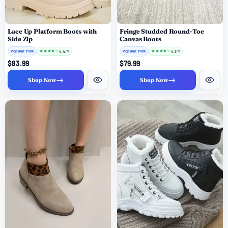
Lace Up Platform Boots with
Fringe Studded Round-Toe
Side Zip
Canvas Boots
Popular Pick
★
★
★
★
★
Popular Pick
★
★
★
★
★
4.4
4.1
/ 5
/ 5
$83.99
$79.99
→
→
Shop Now
Shop Now