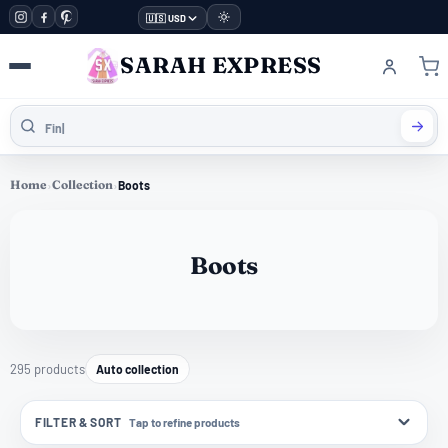
🇺🇸 USD
SARAH EXPRESS
Home
Collection
›
›
Boots
Boots
295 products
Auto collection
Tap to refine products
FILTER & SORT