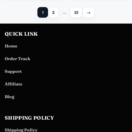
1
2
…
13
→
QUICK LINK
Home
Order Track
Support
Affiliate
Blog
SHIPPING POLICY
Shipping Policy