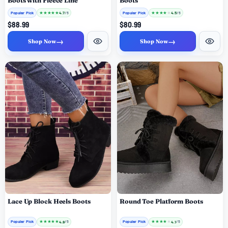
Boots with Fleece Line
Boots
Popular Pick
★
★
★
★
★
Popular Pick
★
★
★
★
★
4.7
4.5
/ 5
/ 5
$88.99
$80.99
→
→
Shop Now
Shop Now
Lace Up Block Heels Boots
Round Toe Platform Boots
Popular Pick
★
★
★
★
★
Popular Pick
★
★
★
★
★
4.8
4.1
/ 5
/ 5