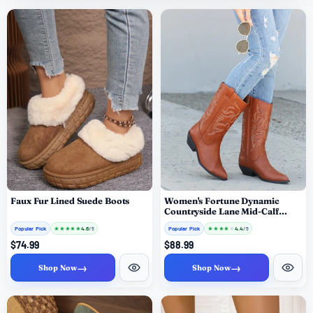
Faux Fur Lined Suede Boots
Women's Fortune Dynamic
Countryside Lane Mid-Calf
Embroidered Boots
Popular Pick
★
★
★
★
★
Popular Pick
★
★
★
★
★
4.6
4.4
/ 5
/ 5
$74.99
$88.99
→
→
Shop Now
Shop Now