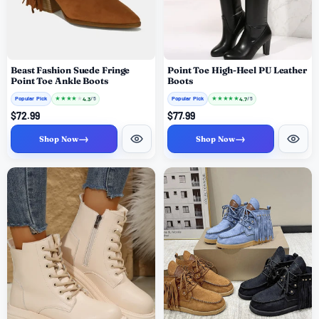
Beast Fashion Suede Fringe
Point Toe High-Heel PU Leather
Point Toe Ankle Boots
Boots
Popular Pick
★
★
★
★
★
Popular Pick
★
★
★
★
★
4.3
4.7
/ 5
/ 5
$72.99
$77.99
→
→
Shop Now
Shop Now