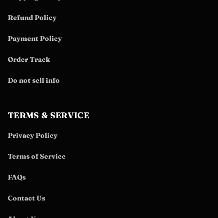
Refund Policy
Payment Policy
Order Track
Do not sell info
TERMS & SERVICE
Privacy Policy
Terms of Service
FAQs
Contact Us