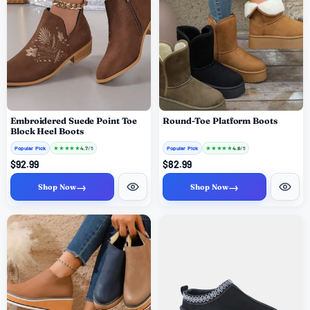
Embroidered Suede Point Toe
Round-Toe Platform Boots
Block Heel Boots
Popular Pick
★
★
★
★
★
Popular Pick
★
★
★
★
★
4.7
4.8
/ 5
/ 5
$92.99
$82.99
→
→
Shop Now
Shop Now