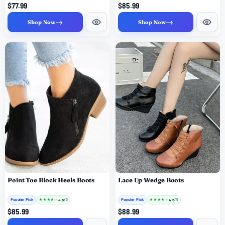
$77.99
$85.99
→
→
Shop Now
Shop Now
Point Toe Block Heels Boots
Lace Up Wedge Boots
Popular Pick
★
★
★
★
★
Popular Pick
★
★
★
★
★
4.5
4.5
/ 5
/ 5
$85.99
$88.99