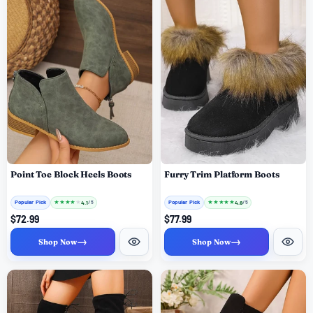
Point Toe Block Heels Boots
Furry Trim Platform Boots
Popular Pick
★
★
★
★
★
Popular Pick
★
★
★
★
★
4.1
4.8
/ 5
/ 5
$72.99
$77.99
→
→
Shop Now
Shop Now