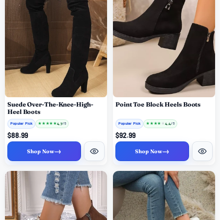
Suede Over-The-Knee-High-
Point Toe Block Heels Boots
Heel Boots
Popular Pick
★
★
★
★
★
Popular Pick
★
★
★
★
★
4.7
4.4
/ 5
/ 5
$88.99
$92.99
→
→
Shop Now
Shop Now