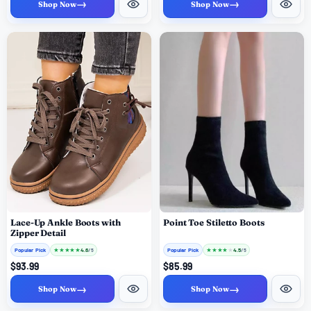
→
→
Shop Now
Shop Now
Lace-Up Ankle Boots with
Point Toe Stiletto Boots
Zipper Detail
Popular Pick
★
★
★
★
★
Popular Pick
★
★
★
★
★
4.6
4.5
/ 5
/ 5
$93.99
$85.99
→
→
Shop Now
Shop Now