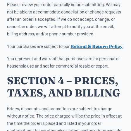
Please review your order carefully before submitting. We may
not be able to accommodate cancellation or change requests
after an order is accepted. If we do not accept, change, or
cancel an order, we will attempt to notify you at the email,
billing address, and/or phone number provided.
Your purchases are subject to our
Refund & Return Policy
.
You represent and warrant that purchases are for personal or
household use and not for commercial resale or export.
SECTION 4 – PRICES,
TAXES, AND BILLING
Prices, discounts, and promotions are subject to change
without notice. The price charged will be the price in effect at
the time the order is placed and listed in your order
confirmation. Unless otherwise stated, posted prices exclude