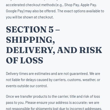
accelerated checkout methods (e.g., Shop Pay, Apple Pay,
Google Pay) may also be offered. The exact options available to
you will be shown at checkout.
SECTION 5 –
SHIPPING,
DELIVERY, AND RISK
OF LOSS
Delivery times are estimates and are not guaranteed. We are
not liable for delays caused by carriers, customs, weather, or
events outside our control.
Once we transfer products to the carrier, title and risk of loss
pass to you. Please ensure your address is accurate; we are
not responsible for shipments lost due to incorrect addresses.