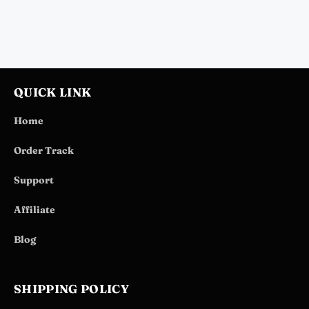
QUICK LINK
Home
Order Track
Support
Affiliate
Blog
SHIPPING POLICY