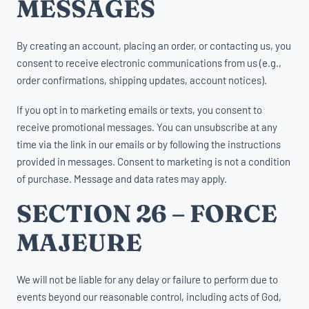
MESSAGES
By creating an account, placing an order, or contacting us, you
consent to receive electronic communications from us (e.g.,
order confirmations, shipping updates, account notices).
If you opt in to marketing emails or texts, you consent to
receive promotional messages. You can unsubscribe at any
time via the link in our emails or by following the instructions
provided in messages. Consent to marketing is not a condition
of purchase. Message and data rates may apply.
SECTION 26 – FORCE
MAJEURE
We will not be liable for any delay or failure to perform due to
events beyond our reasonable control, including acts of God,