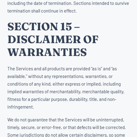
including the date of termination. Sections intended to survive
termination shall continue in effect.
SECTION 15 –
DISCLAIMER OF
WARRANTIES
The Services and all products are provided “as is” and “as
available,” without any representations, warranties, or
conditions of any kind, either express or implied, including
implied warranties of merchantability, merchantable quality,
fitness for a particular purpose, durability, title, and non-
infringement.
We do not guarantee that the Services will be uninterrupted,
timely, secure, or error-free, or that defects will be corrected.
Some jurisdictions do not allow certain disclaimers, so some