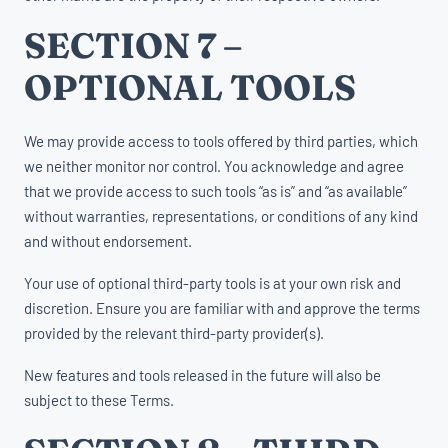
SECTION 7 –
OPTIONAL TOOLS
We may provide access to tools offered by third parties, which
we neither monitor nor control. You acknowledge and agree
that we provide access to such tools “as is” and “as available”
without warranties, representations, or conditions of any kind
and without endorsement.
Your use of optional third-party tools is at your own risk and
discretion. Ensure you are familiar with and approve the terms
provided by the relevant third-party provider(s).
New features and tools released in the future will also be
subject to these Terms.