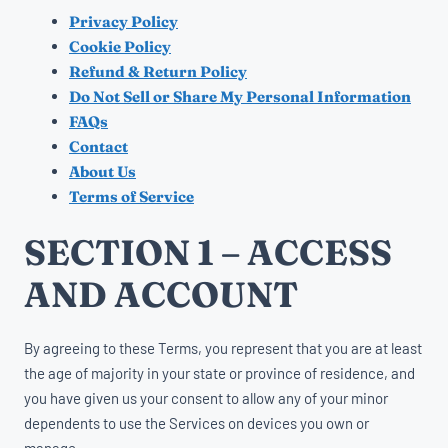
Privacy Policy
Cookie Policy
Refund & Return Policy
Do Not Sell or Share My Personal Information
FAQs
Contact
About Us
Terms of Service
SECTION 1 – ACCESS
AND ACCOUNT
By agreeing to these Terms, you represent that you are at least
the age of majority in your state or province of residence, and
you have given us your consent to allow any of your minor
dependents to use the Services on devices you own or
manage.