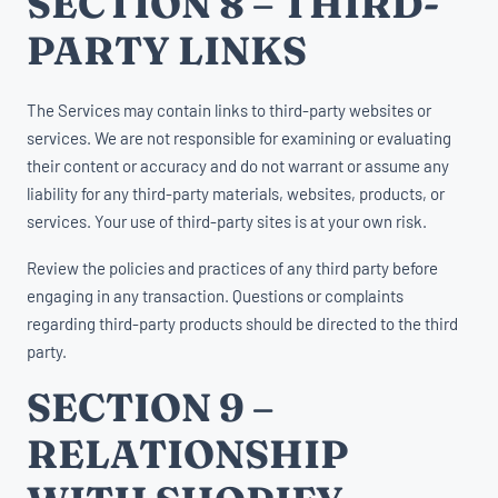
SECTION 8 – THIRD-
PARTY LINKS
The Services may contain links to third-party websites or
services. We are not responsible for examining or evaluating
their content or accuracy and do not warrant or assume any
liability for any third-party materials, websites, products, or
services. Your use of third-party sites is at your own risk.
Review the policies and practices of any third party before
engaging in any transaction. Questions or complaints
regarding third-party products should be directed to the third
party.
SECTION 9 –
RELATIONSHIP