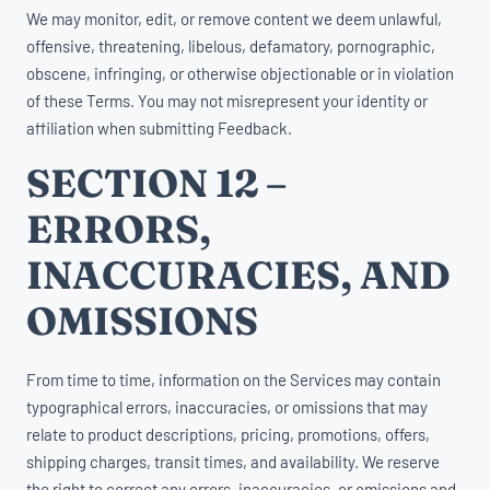
We may monitor, edit, or remove content we deem unlawful,
offensive, threatening, libelous, defamatory, pornographic,
obscene, infringing, or otherwise objectionable or in violation
of these Terms. You may not misrepresent your identity or
affiliation when submitting Feedback.
SECTION 12 –
ERRORS,
INACCURACIES, AND
OMISSIONS
From time to time, information on the Services may contain
typographical errors, inaccuracies, or omissions that may
relate to product descriptions, pricing, promotions, offers,
shipping charges, transit times, and availability. We reserve
the right to correct any errors, inaccuracies, or omissions and