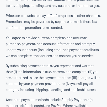
taxes, shipping, handling, and any customs or import charges.
Prices on our website may differ from prices in other channels.
Promotions may be governed by separate terms; if there is a
conflict, the promotion terms control.
You agree to provide current, complete, and accurate
purchase, payment, and account information and promptly
update your account (including email and payment details) so
we can complete transactions and contact you as needed.
By submitting payment details, you represent and warrant
that: (i) the information is true, correct, and complete; (ii) you
are authorized to use the payment method; (iii) charges will be
honored by your payment provider; and (iv) you will pay all
charges, including shipping, handling, and applicable taxes.
Accepted payment methods include Shopify Payments (all
major credit/debit cards) and PayPal. Where available,