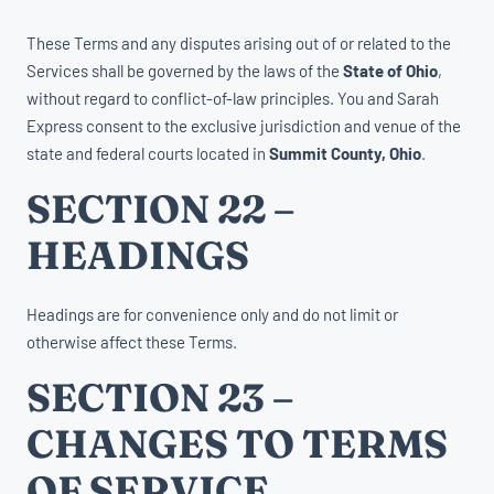
These Terms and any disputes arising out of or related to the
Services shall be governed by the laws of the
State of Ohio
,
without regard to conflict-of-law principles. You and Sarah
Express consent to the exclusive jurisdiction and venue of the
state and federal courts located in
Summit County, Ohio
.
SECTION 22 –
HEADINGS
Headings are for convenience only and do not limit or
otherwise affect these Terms.
SECTION 23 –
CHANGES TO TERMS
OF SERVICE