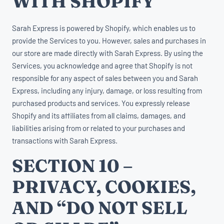
WITH SHOPIFY
Sarah Express is powered by Shopify, which enables us to
provide the Services to you. However, sales and purchases in
our store are made directly with Sarah Express. By using the
Services, you acknowledge and agree that Shopify is not
responsible for any aspect of sales between you and Sarah
Express, including any injury, damage, or loss resulting from
purchased products and services. You expressly release
Shopify and its affiliates from all claims, damages, and
liabilities arising from or related to your purchases and
transactions with Sarah Express.
SECTION 10 –
PRIVACY, COOKIES,
AND “DO NOT SELL