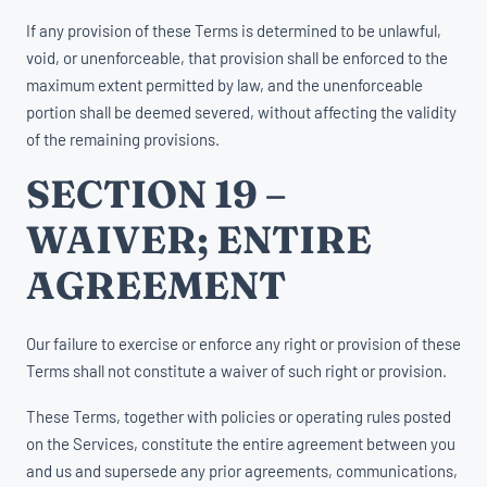
If any provision of these Terms is determined to be unlawful,
void, or unenforceable, that provision shall be enforced to the
maximum extent permitted by law, and the unenforceable
portion shall be deemed severed, without affecting the validity
of the remaining provisions.
SECTION 19 –
WAIVER; ENTIRE
AGREEMENT
Our failure to exercise or enforce any right or provision of these
Terms shall not constitute a waiver of such right or provision.
These Terms, together with policies or operating rules posted
on the Services, constitute the entire agreement between you
and us and supersede any prior agreements, communications,