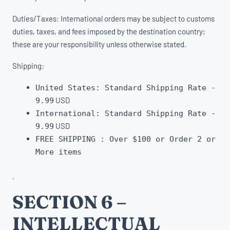
Duties/Taxes: International orders may be subject to customs
duties, taxes, and fees imposed by the destination country;
these are your responsibility unless otherwise stated.
Shipping:
United States: Standard Shipping Rate -
USD
9.99
International:
Standard Shipping Rate -
USD
9.99
FREE SHIPPING : Over $100 or Order 2 or
More items
.
SECTION 6 –
INTELLECTUAL