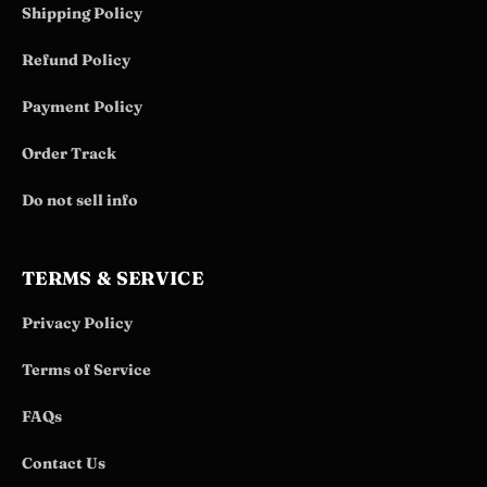
Shipping Policy
Refund Policy
Payment Policy
Order Track
Do not sell info
TERMS & SERVICE
Privacy Policy
Terms of Service
FAQs
Contact Us