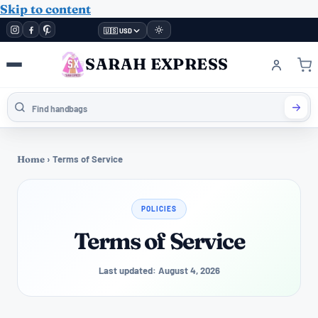
Skip to content
🇺🇸 USD
SARAH EXPRESS
Home
›
Terms of Service
POLICIES
Terms of Service
Last updated: August 4, 2026