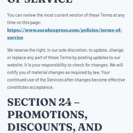
You can review the most current version of these Terms at any
time on this page:
https://www.sarahexpress.com/policies/terms-of-
service
We reserve the right, in our sole discretion, to update, change,
or replace any part of these Terms by posting updates to our
website. It is your responsibility to check for changes. We will
notify you of material changes as required by law. Your
continued use of the Services after changes become effective
constitutes acceptance.
SECTION 24 –
PROMOTIONS,
DISCOUNTS, AND