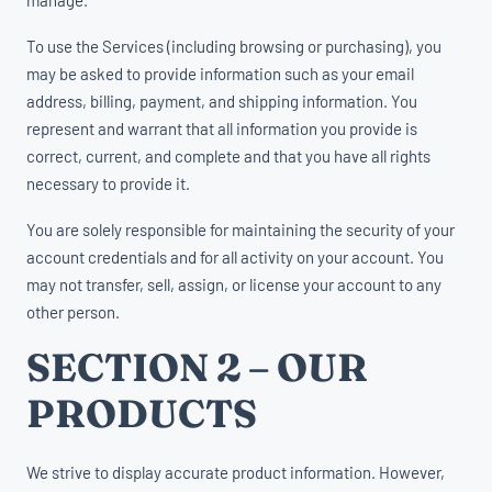
To use the Services (including browsing or purchasing), you
may be asked to provide information such as your email
address, billing, payment, and shipping information. You
represent and warrant that all information you provide is
correct, current, and complete and that you have all rights
necessary to provide it.
You are solely responsible for maintaining the security of your
account credentials and for all activity on your account. You
may not transfer, sell, assign, or license your account to any
other person.
SECTION 2 – OUR
PRODUCTS
We strive to display accurate product information. However,