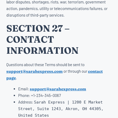
labor disputes, shortages, riots, war, terrorism, government
action, pandemics, utility or telecommunications failures, or
disruptions of third-party services.
SECTION 27 –
CONTACT
INFORMATION
Questions about these Terms should be sent to
support@sarahexpress.com
or through our
contact
page
.
Email:
support@sarahexpress.com
Phone:
+
1
–
234
–
345
–
0067
Address:
Sarah Express | 1200
E
Market
Street
,
Suite
1243
,
Akron
,
OH
44305,
United States