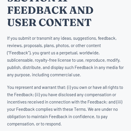
FEEDBACK AND
USER CONTENT
If you submit or transmit any ideas, suggestions, feedback,
reviews, proposals, plans, photos, or other content
(“Feedback”), you grant us a perpetual, worldwide,
sublicensable, royalty-free license to use, reproduce, modify,
publish, distribute, and display such Feedback in any media for
any purpose, including commercial use.
You represent and warrant that: (i) you own or have all rights to
the Feedback; (ii) you have disclosed any compensation or
incentives received in connection with the Feedback; and (iii)
your Feedback complies with these Terms. We are under no
obligation to maintain Feedback in confidence, to pay
compensation, or to respond.