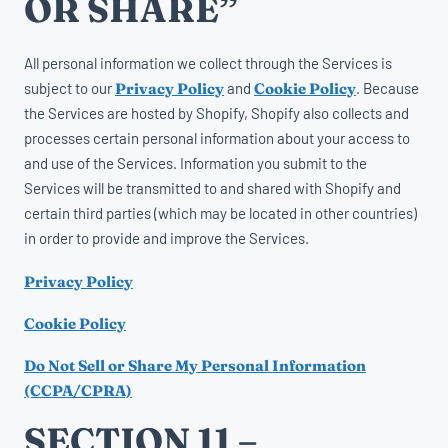
OR SHARE”
All personal information we collect through the Services is
subject to our
Privacy Policy
and
Cookie Policy
. Because
the Services are hosted by Shopify, Shopify also collects and
processes certain personal information about your access to
and use of the Services. Information you submit to the
Services will be transmitted to and shared with Shopify and
certain third parties (which may be located in other countries)
in order to provide and improve the Services.
Privacy Policy
Cookie Policy
Do Not Sell or Share My Personal Information
(CCPA/CPRA)
SECTION 11 –