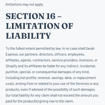
limitations may not apply.
SECTION 16 –
LIMITATION OF
LIABILITY
To the fullest extent permitted by law, in no case shall Sarah
Express, our partners, directors, officers, employees,
affiliates, agents, contractors, service providers, licensors, or
Shopify and its affiliates be liable for any indirect, incidental,
punitive, special, or consequential damages of any kind,
including lost profits, revenue, savings, data, or replacement
costs, arising from or related to your use of the Services or any
products, even if advised of the possibility of such damages.
Our total liability for any claim shall not exceed the amount you
paid for the product(s) giving rise to the claim.