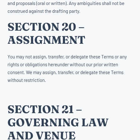
and proposals (oral or written). Any ambiguities shall not be
construed against the drafting party.
SECTION 20 –
ASSIGNMENT
You may not assign, transfer, or delegate these Terms or any
rights or obligations hereunder without our prior written
consent. We may assign, transfer, or delegate these Terms
without restriction.
SECTION 21 –
GOVERNING LAW
AND VENUE