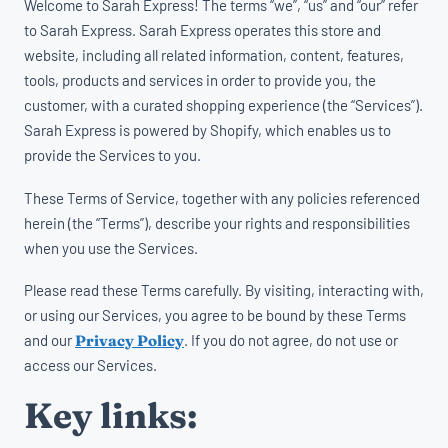
Welcome to Sarah Express! The terms “we”, “us” and “our” refer
to Sarah Express. Sarah Express operates this store and
website, including all related information, content, features,
tools, products and services in order to provide you, the
customer, with a curated shopping experience (the “Services”).
Sarah Express is powered by Shopify, which enables us to
provide the Services to you.
These Terms of Service, together with any policies referenced
herein (the “Terms”), describe your rights and responsibilities
when you use the Services.
Please read these Terms carefully. By visiting, interacting with,
or using our Services, you agree to be bound by these Terms
and our
Privacy Policy
. If you do not agree, do not use or
access our Services.
Key links: