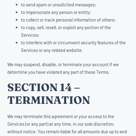
to send spam or unsolicited messages;
to impersonate any person or entity;
to collect or track personal information of others;
to copy, sell, resell, or exploit any portion of the
Services;
to interfere with or circumvent security features of the
Services or any related website.
We may suspend, disable, or terminate your account if we
determine you have violated any part of these Terms.
SECTION 14 –
TERMINATION
We may terminate this agreement or your access to the
Services (or any part) at any time, in our sole discretion,
without notice. You remain liable for all amounts due up to and