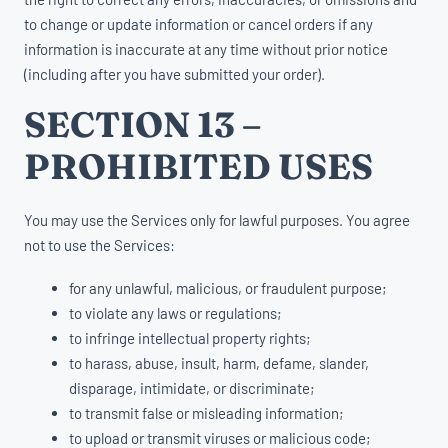
to change or update information or cancel orders if any
information is inaccurate at any time without prior notice
(including after you have submitted your order).
SECTION 13 –
PROHIBITED USES
You may use the Services only for lawful purposes. You agree
not to use the Services:
for any unlawful, malicious, or fraudulent purpose;
to violate any laws or regulations;
to infringe intellectual property rights;
to harass, abuse, insult, harm, defame, slander,
disparage, intimidate, or discriminate;
to transmit false or misleading information;
to upload or transmit viruses or malicious code;