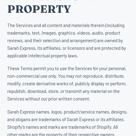
PROPERTY
The Services and all content and materials therein (including
trademarks, text, images, graphics, videos, audio, product
reviews, and their selection and arrangement) are owned by
Sarah Express, its affiliates, or licensors and are protected by
applicable intellectual property laws.
These Terms permit you to use the Services for your personal,
non-commercial use only. You may not reproduce, distribute,
modify, create derivative works of, publicly display or perform,
republish, download, store, or transmit any material on the
Services without our prior written consent.
Sarah Express names, logos, product/service names, designs,
and slogans are trademarks of Sarah Express or its affiliates.
Shopify’s names and marks are trademarks of Shopify. All
other marks are the property of their respective owners.