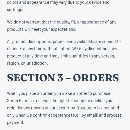
colors and appearance may vary due to your device and
settings.
We do not warrant that the quality, fit, or appearance of any
products will meet your expectations.
All product descriptions, prices, and availability are subject to
change at any time without notice. We may discontinue any
product at any time and may limit quantities to any person,
region, or jurisdiction.
SECTION 3 – ORDERS
When you place an order, you make an offer to purchase.
Sarah Express reserves the right to accept or decline your
order for any reason at our discretion. Your order is accepted
only when we confirm acceptance (e.g., by email) and process
payment.