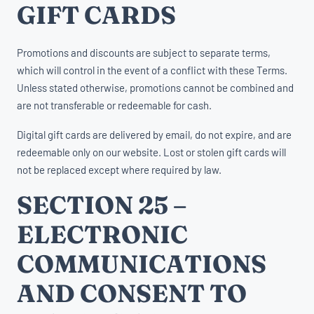
GIFT CARDS
Promotions and discounts are subject to separate terms,
which will control in the event of a conflict with these Terms.
Unless stated otherwise, promotions cannot be combined and
are not transferable or redeemable for cash.
Digital gift cards are delivered by email, do not expire, and are
redeemable only on our website. Lost or stolen gift cards will
not be replaced except where required by law.
SECTION 25 –
ELECTRONIC
COMMUNICATIONS
AND CONSENT TO