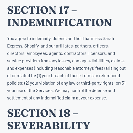
SECTION 17 –
INDEMNIFICATION
You agree to indemnify, defend, and hold harmless Sarah
Express, Shopify, and our affiliates, partners, officers,
directors, employees, agents, contractors, licensors, and
service providers from any losses, damages, liabilities, claims,
and expenses (including reasonable attorneys’ fees) arising out
of or related to: (1) your breach of these Terms or referenced
policies; (2) your violation of any law or third-party rights; or (3)
your use of the Services. We may control the defense and
settlement of any indemnified claim at your expense.
SECTION 18 –
SEVERABILITY