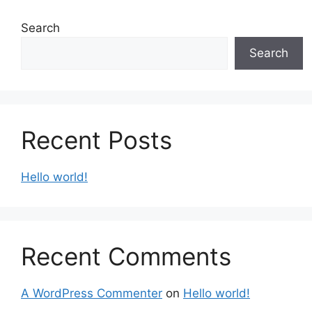
Search
Search
Recent Posts
Hello world!
Recent Comments
A WordPress Commenter
on
Hello world!