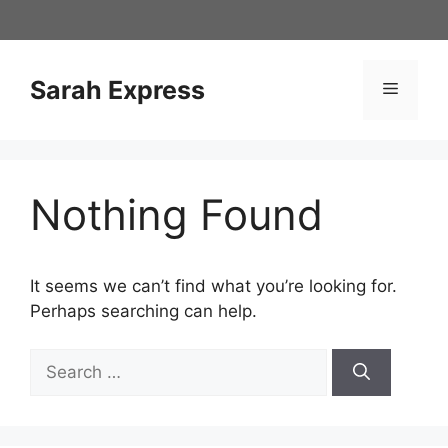
Skip
to
content
Sarah Express
Menu
Nothing Found
It seems we can’t find what you’re looking for.
Perhaps searching can help.
Search
for: