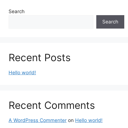
Search
Search
Recent Posts
Hello world!
Recent Comments
A WordPress Commenter
on
Hello world!