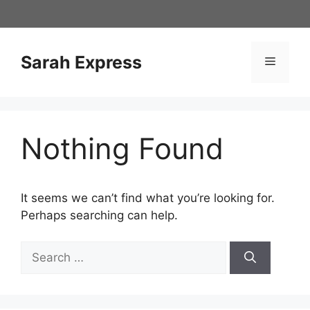
Skip
to
content
Sarah Express
Menu
Nothing Found
It seems we can’t find what you’re looking for.
Perhaps searching can help.
Search
for: