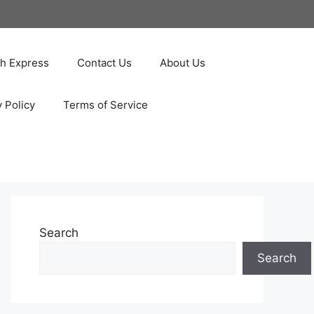
ah Express
Contact Us
About Us
y Policy
Terms of Service
Search
Search