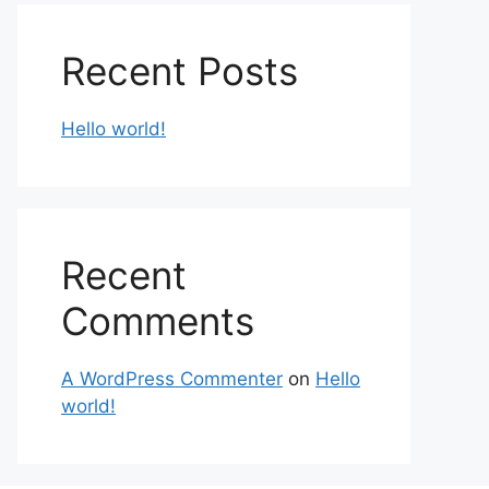
Recent Posts
Hello world!
Recent
Comments
A WordPress Commenter
on
Hello
world!