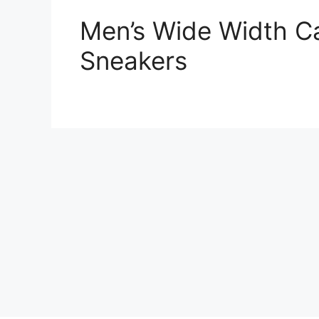
Men’s Wide Width C
Sneakers