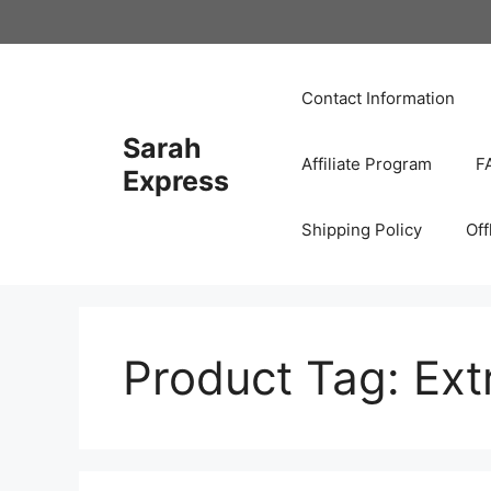
Skip
to
content
Contact Information
Sarah
Affiliate Program
F
Express
Shipping Policy
Off
Product Tag:
Ext