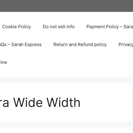
Cookie Policy
Do not sell info
Payment Policy – Sar
AQs – Sarah Express
Return and Refund policy
Privac
line
ra Wide Width