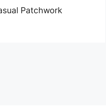
asual Patchwork