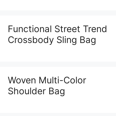
Functional Street Trend
Crossbody Sling Bag
Woven Multi-Color
Shoulder Bag