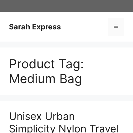
Skip
to
content
Sarah Express
Menu
Product Tag:
Medium Bag
Unisex Urban
Simplicity Nylon Travel