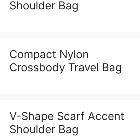
Shoulder Bag
Compact Nylon
Crossbody Travel Bag
V-Shape Scarf Accent
Shoulder Bag