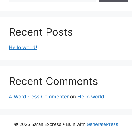
Recent Posts
Hello world!
Recent Comments
A WordPress Commenter
on
Hello world!
© 2026 Sarah Express
• Built with
GeneratePress