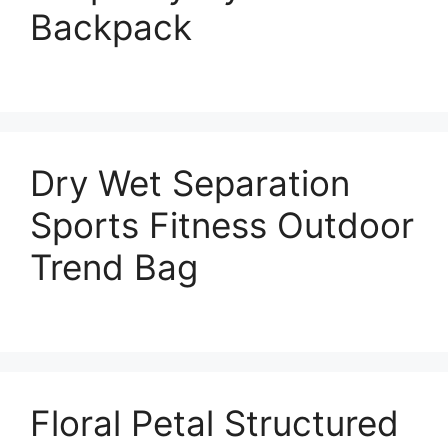
Backpack
Dry Wet Separation
Sports Fitness Outdoor
Trend Bag
Floral Petal Structured