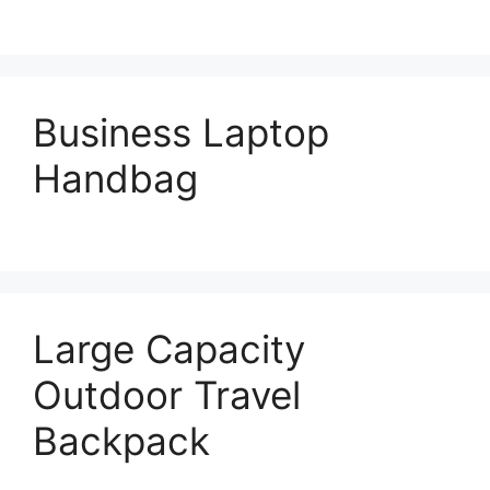
Business Laptop
Handbag
Large Capacity
Outdoor Travel
Backpack