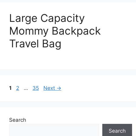
Large Capacity
Mommy Backpack
Travel Bag
Page
Page
Page
1
2
…
35
Next
→
Search
Search