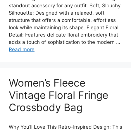
standout accessory for any outfit. Soft, Slouchy
Silhouette: Designed with a relaxed, soft
structure that offers a comfortable, effortless
look while maintaining its shape. Elegant Floral
Detail: Features delicate floral embroidery that
adds a touch of sophistication to the modern …
Read more
Women’s Fleece
Vintage Floral Fringe
Crossbody Bag
Why You’ll Love This Retro-Inspired Design: This