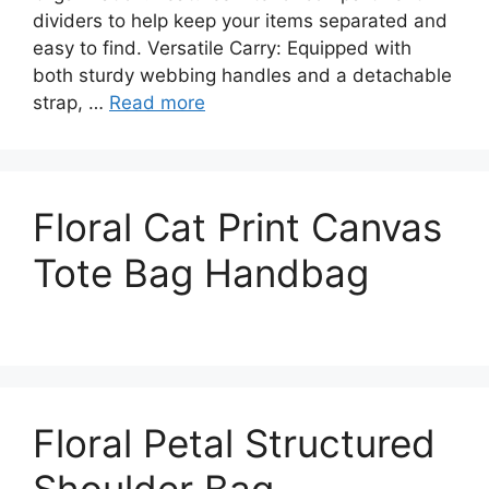
dividers to help keep your items separated and
easy to find. Versatile Carry: Equipped with
both sturdy webbing handles and a detachable
strap, …
Read more
Floral Cat Print Canvas
Tote Bag Handbag
Floral Petal Structured
Shoulder Bag