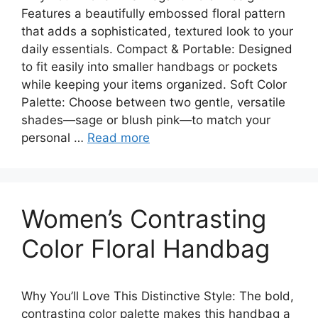
Features a beautifully embossed floral pattern
that adds a sophisticated, textured look to your
daily essentials. Compact & Portable: Designed
to fit easily into smaller handbags or pockets
while keeping your items organized. Soft Color
Palette: Choose between two gentle, versatile
shades—sage or blush pink—to match your
personal …
Read more
Women’s Contrasting
Color Floral Handbag
Why You’ll Love This Distinctive Style: The bold,
contrasting color palette makes this handbag a