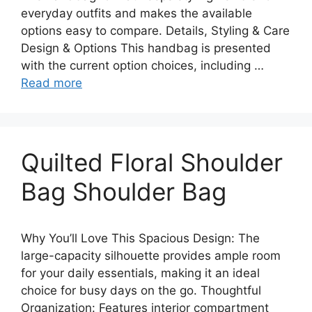
everyday outfits and makes the available
options easy to compare. Details, Styling & Care
Design & Options This handbag is presented
with the current option choices, including …
Read more
Quilted Floral Shoulder
Bag Shoulder Bag
Why You’ll Love This Spacious Design: The
large-capacity silhouette provides ample room
for your daily essentials, making it an ideal
choice for busy days on the go. Thoughtful
Organization: Features interior compartment