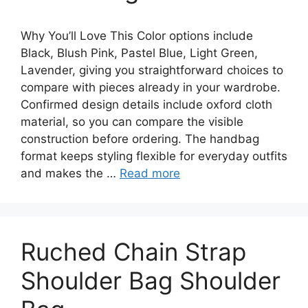
Why You’ll Love This Color options include
Black, Blush Pink, Pastel Blue, Light Green,
Lavender, giving you straightforward choices to
compare with pieces already in your wardrobe.
Confirmed design details include oxford cloth
material, so you can compare the visible
construction before ordering. The handbag
format keeps styling flexible for everyday outfits
and makes the …
Read more
Ruched Chain Strap
Shoulder Bag Shoulder