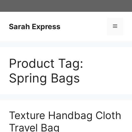
Skip
to
content
Sarah Express
Menu
Product Tag:
Spring Bags
Texture Handbag Cloth
Travel Bag