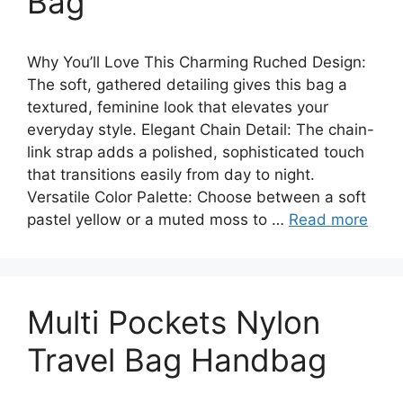
Bag
Why You’ll Love This Charming Ruched Design:
The soft, gathered detailing gives this bag a
textured, feminine look that elevates your
everyday style. Elegant Chain Detail: The chain-
link strap adds a polished, sophisticated touch
that transitions easily from day to night.
Versatile Color Palette: Choose between a soft
pastel yellow or a muted moss to …
Read more
Multi Pockets Nylon
Travel Bag Handbag