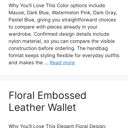
Why You’ll Love This Color options include
Mauve, Dark Blue, Watermelon Pink, Dark Gray,
Pastel Blue, giving you straightforward choices
to compare with pieces already in your
wardrobe. Confirmed design details include
nylon material, so you can compare the visible
construction before ordering. The handbag
format keeps styling flexible for everyday outfits
and makes the …
Read more
Floral Embossed
Leather Wallet
Why You’ll Love This Elegant Floral Design: