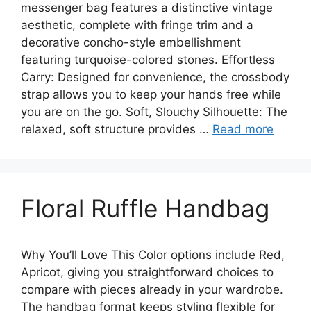
messenger bag features a distinctive vintage
aesthetic, complete with fringe trim and a
decorative concho-style embellishment
featuring turquoise-colored stones. Effortless
Carry: Designed for convenience, the crossbody
strap allows you to keep your hands free while
you are on the go. Soft, Slouchy Silhouette: The
relaxed, soft structure provides …
Read more
Floral Ruffle Handbag
Why You’ll Love This Color options include Red,
Apricot, giving you straightforward choices to
compare with pieces already in your wardrobe.
The handbag format keeps styling flexible for