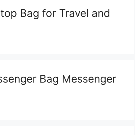
top Bag for Travel and
ssenger Bag Messenger