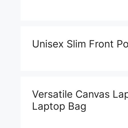
Unisex Slim Front Po
Versatile Canvas L
Laptop Bag