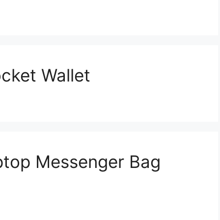
cket Wallet
aptop Messenger Bag