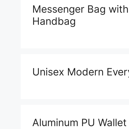
Messenger Bag with
Handbag
Unisex Modern Ever
Aluminum PU Wallet