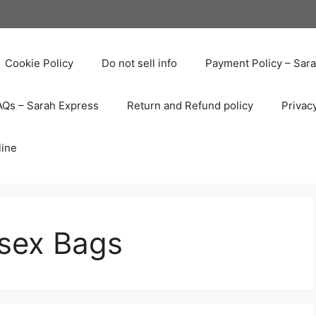
Cookie Policy
Do not sell info
Payment Policy – Sar
AQs – Sarah Express
Return and Refund policy
Privac
line
sex Bags