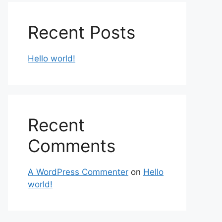
Recent Posts
Hello world!
Recent
Comments
A WordPress Commenter
on
Hello
world!