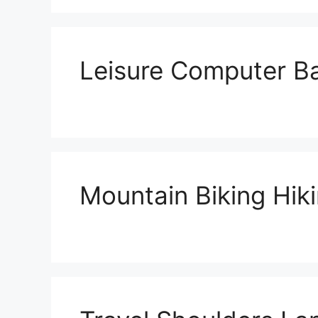
Leisure Computer B
Mountain Biking Hik