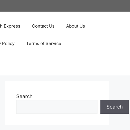
ah Express
Contact Us
About Us
y Policy
Terms of Service
Search
Search