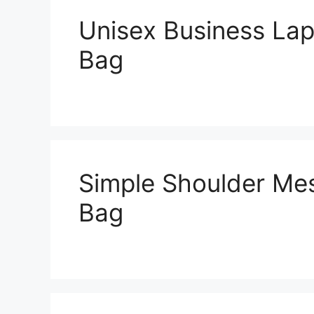
Unisex Business Lap
Bag
Simple Shoulder Me
Bag