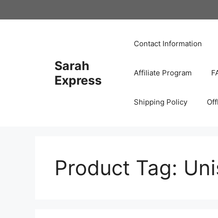
Skip
to
content
Contact Information
Sarah
Affiliate Program
F
Express
Shipping Policy
Off
Product Tag:
Uni