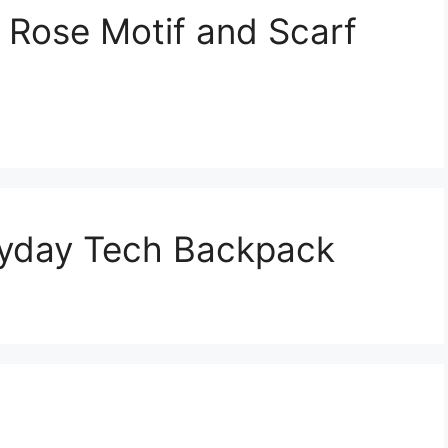
 Rose Motif and Scarf
yday Tech Backpack