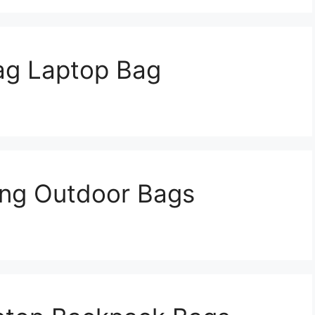
ag Laptop Bag
ing Outdoor Bags