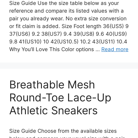
Size Guide Use the size table below as your
reference and compare its listed values with a
pair you already wear. No extra size conversion
or fit claim is added. Size Foot length 36(US5) 9
37(US6) 9.2 38(US7) 9.4 39(US8) 9.6 40(US9)
9.8 41(US10) 10 42(US10.5) 10.2 43(US11) 10.4
Why You’ll Love This Color options …
Read more
Breathable Mesh
Round-Toe Lace-Up
Athletic Sneakers
Size Guide Choose from the available sizes