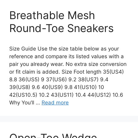
Breathable Mesh
Round-Toe Sneakers
Size Guide Use the size table below as your
reference and compare its listed values with a
pair you already wear. No extra size conversion
or fit claim is added. Size Foot length 35(US4)
8.8 36(US5) 9 37(US6) 9.2 38(US7) 9.4
39(US8) 9.6 40(US9) 9.8 41(US10) 10
42(US10.5) 10.2 43(US11) 10.4 44(US12) 10.6
Why You’ll …
Read more
Open-Toe Wedge