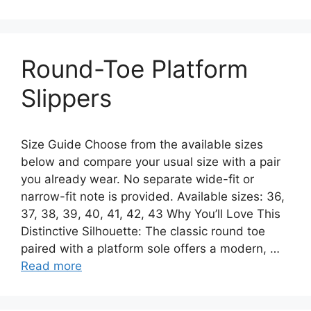
Round-Toe Platform
Slippers
Size Guide Choose from the available sizes
below and compare your usual size with a pair
you already wear. No separate wide-fit or
narrow-fit note is provided. Available sizes: 36,
37, 38, 39, 40, 41, 42, 43 Why You’ll Love This
Distinctive Silhouette: The classic round toe
paired with a platform sole offers a modern, …
Read more