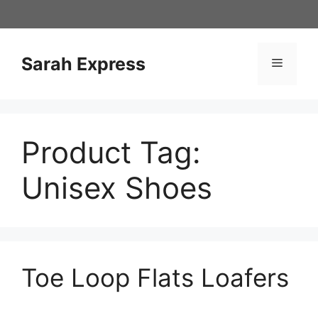
Skip
to
content
Sarah Express
Menu
Product Tag:
Unisex Shoes
Toe Loop Flats Loafers