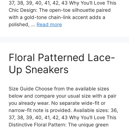
37, 38, 39, 40, 41, 42, 43 Why You’ll Love This
Chic Design: The open-toe silhouette paired
with a gold-tone chain-link accent adds a
polished, …
Read more
Floral Patterned Lace-
Up Sneakers
Size Guide Choose from the available sizes
below and compare your usual size with a pair
you already wear. No separate wide-fit or
narrow-fit note is provided. Available sizes: 36,
37, 38, 39, 40, 41, 42, 43 Why You’ll Love This
Distinctive Floral Pattern: The unique green