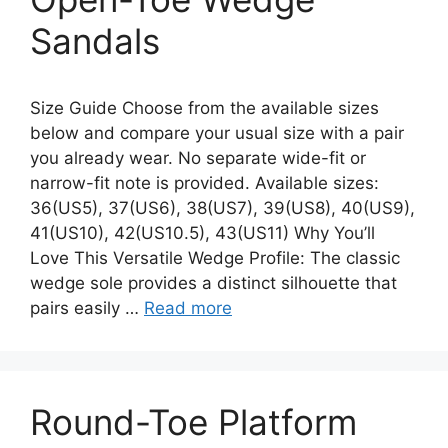
Sandals
Size Guide Choose from the available sizes
below and compare your usual size with a pair
you already wear. No separate wide-fit or
narrow-fit note is provided. Available sizes:
36(US5), 37(US6), 38(US7), 39(US8), 40(US9),
41(US10), 42(US10.5), 43(US11) Why You’ll
Love This Versatile Wedge Profile: The classic
wedge sole provides a distinct silhouette that
pairs easily …
Read more
Round-Toe Platform