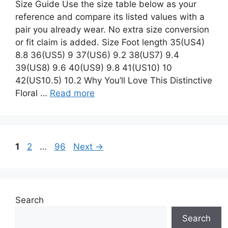
Size Guide Use the size table below as your
reference and compare its listed values with a
pair you already wear. No extra size conversion
or fit claim is added. Size Foot length 35(US4)
8.8 36(US5) 9 37(US6) 9.2 38(US7) 9.4
39(US8) 9.6 40(US9) 9.8 41(US10) 10
42(US10.5) 10.2 Why You’ll Love This Distinctive
Floral …
Read more
Page
Page
Page
1
2
…
96
Next
→
Search
Search