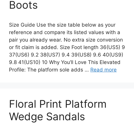
Boots
Size Guide Use the size table below as your
reference and compare its listed values with a
pair you already wear. No extra size conversion
or fit claim is added. Size Foot length 36(US5) 9
37(US6) 9.2 38(US7) 9.4 39(US8) 9.6 40(US9)
9.8 41(US10) 10 Why You’ll Love This Elevated
Profile: The platform sole adds …
Read more
Floral Print Platform
Wedge Sandals