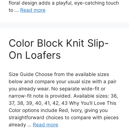
floral design adds a playful, eye-catching touch
to …
Read more
Color Block Knit Slip-
On Loafers
Size Guide Choose from the available sizes
below and compare your usual size with a pair
you already wear. No separate wide-fit or
narrow-fit note is provided. Available sizes: 36,
37, 38, 39, 40, 41, 42, 43 Why You’ll Love This
Color options include Red, Ivory, giving you
straightforward choices to compare with pieces
already …
Read more