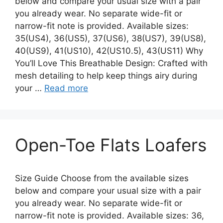
below and compare your usual size with a pair
you already wear. No separate wide-fit or
narrow-fit note is provided. Available sizes:
35(US4), 36(US5), 37(US6), 38(US7), 39(US8),
40(US9), 41(US10), 42(US10.5), 43(US11) Why
You’ll Love This Breathable Design: Crafted with
mesh detailing to help keep things airy during
your …
Read more
Open-Toe Flats Loafers
Size Guide Choose from the available sizes
below and compare your usual size with a pair
you already wear. No separate wide-fit or
narrow-fit note is provided. Available sizes: 36,