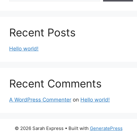
Recent Posts
Hello world!
Recent Comments
A WordPress Commenter
on
Hello world!
© 2026 Sarah Express
• Built with
GeneratePress