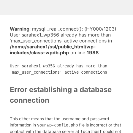
Warning
: mysqli_real_connect(): (HY000/1203):
User sarahex1_wp356 already has more than
'max_user_connections' active connections in
/home/sarahex1/ssl/public_html/wp-
includes/class-wpdb.php
on line
1988
User sarahex1_wp356 already has more than
'max_user_connections' active connections
Error establishing a database
connection
This either means that the username and password
information in your
file is incorrect or that
wp-config.php
contact with the database server at
could not
localhost