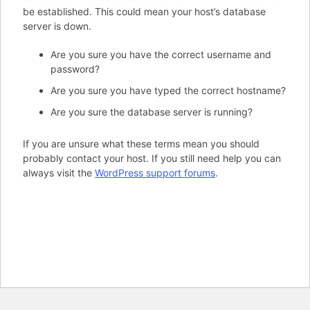
be established. This could mean your host’s database
server is down.
Are you sure you have the correct username and
password?
Are you sure you have typed the correct hostname?
Are you sure the database server is running?
If you are unsure what these terms mean you should
probably contact your host. If you still need help you can
always visit the
WordPress support forums
.