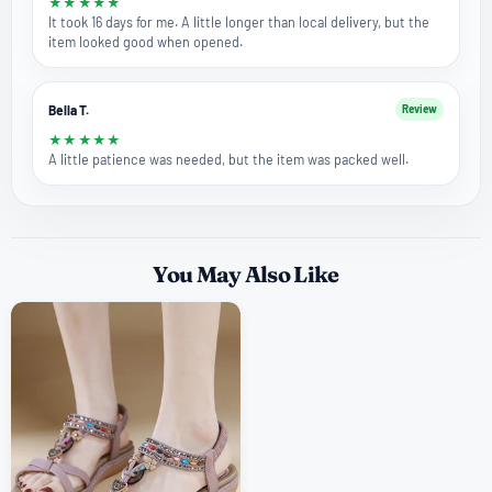
★
★
★
★
★
It took 16 days for me. A little longer than local delivery, but the
item looked good when opened.
Bella T.
Review
★
★
★
★
★
A little patience was needed, but the item was packed well.
You May Also Like