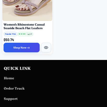
Women's Rhinestone Casual
Seaside Beach Flat Loafers
Popular Pick
★
★
★
★
★
4.1
/ 5
$50.74
→
Shop Now
QUICK LINK
Home
Order Track
Support