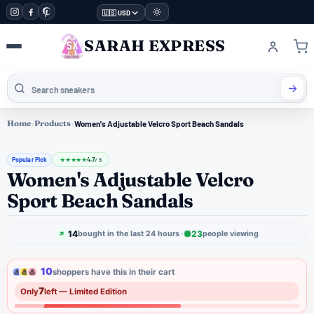
🇺🇸 USD
SARAH EXPRESS
Home
›
Products
›
Women's Adjustable Velcro Sport Beach Sandals
Popular Pick
4.7
★
★
★
★
★
/ 5
Women's Adjustable Velcro
Sport Beach Sandals
14
23
bought in the last 24 hours
people viewing
10
shoppers have this in their cart
7
Only
left — Limited Edition