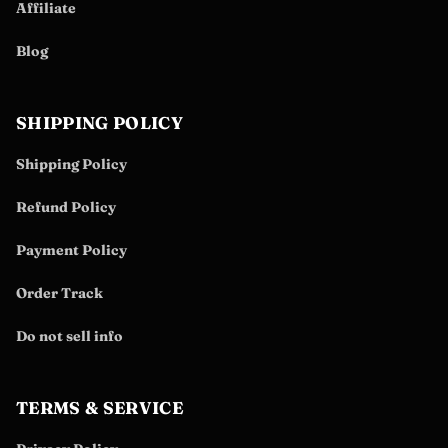
Affiliate
Blog
SHIPPING POLICY
Shipping Policy
Refund Policy
Payment Policy
Order Track
Do not sell info
TERMS & SERVICE