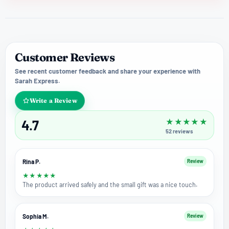
Customer Reviews
See recent customer feedback and share your experience with
Sarah Express.
Write a Review
4.7
★
★
★
★
★
52
reviews
Rina P.
Review
★
★
★
★
★
The product arrived safely and the small gift was a nice touch.
Sophia M.
Review