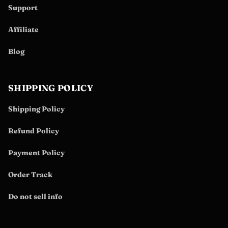
Support
Affiliate
Blog
SHIPPING POLICY
Shipping Policy
Refund Policy
Payment Policy
Order Track
Do not sell info