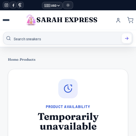
🇺🇸 USD
SARAH EXPRESS
Home
›
Products
PRODUCT AVAILABILITY
Temporarily
unavailable