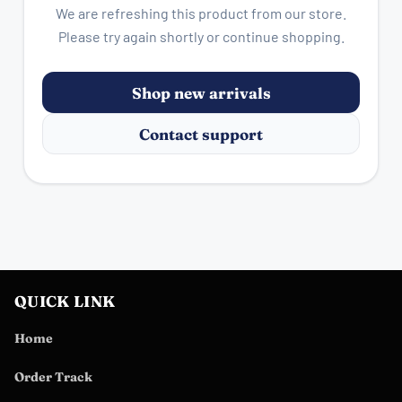
We are refreshing this product from our store.
Please try again shortly or continue shopping.
Shop new arrivals
Contact support
QUICK LINK
Home
Order Track