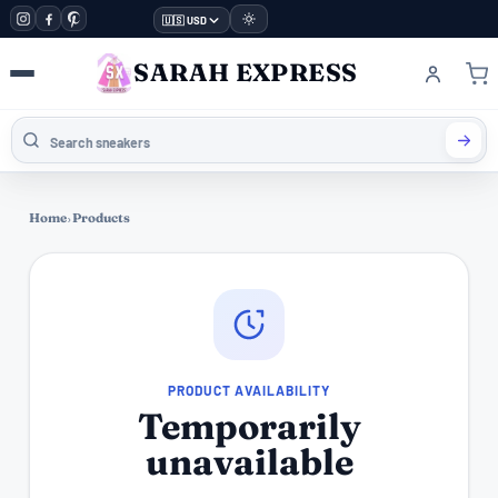
🇺🇸 USD
SARAH EXPRESS
Home
›
Products
PRODUCT AVAILABILITY
Temporarily
unavailable