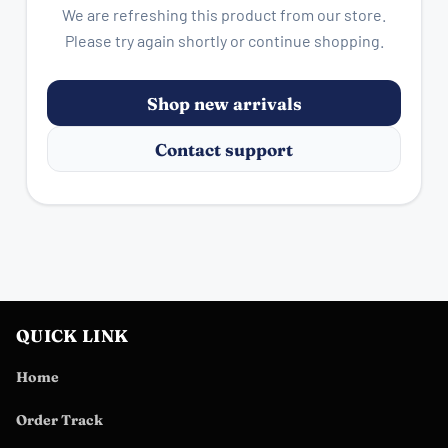
We are refreshing this product from our store.
Please try again shortly or continue shopping.
Shop new arrivals
Contact support
QUICK LINK
Home
Order Track