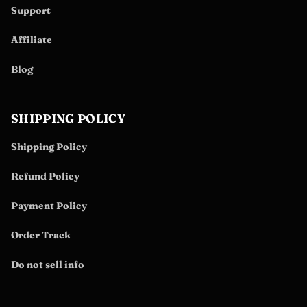
Support
Affiliate
Blog
SHIPPING POLICY
Shipping Policy
Refund Policy
Payment Policy
Order Track
Do not sell info