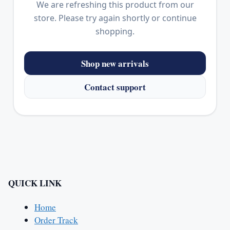
We are refreshing this product from our
store. Please try again shortly or continue
shopping.
Shop new arrivals
Contact support
QUICK LINK
Home
Order Track