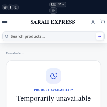
🇺🇸 USD
SARAH EXPRESS
Home
›
Products
PRODUCT AVAILABILITY
Temporarily unavailable