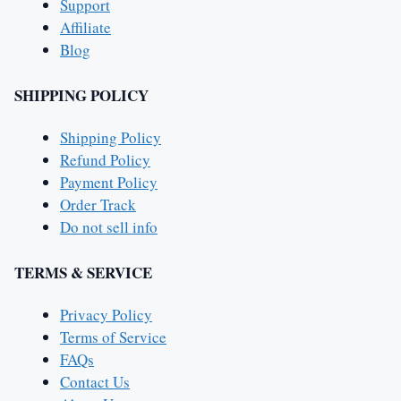
Support
Affiliate
Blog
SHIPPING POLICY
Shipping Policy
Refund Policy
Payment Policy
Order Track
Do not sell info
TERMS & SERVICE
Privacy Policy
Terms of Service
FAQs
Contact Us