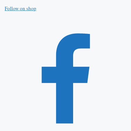
Follow on shop