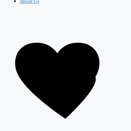
About Us