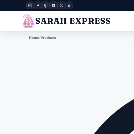
SARAH EXPRESS
Home
›
Products