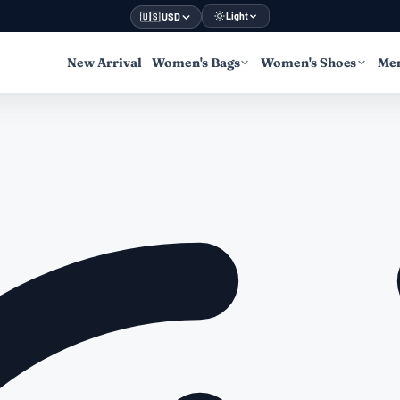
Light
🇺🇸 USD
New Arrival
Women's Bags
Women's Shoes
Men