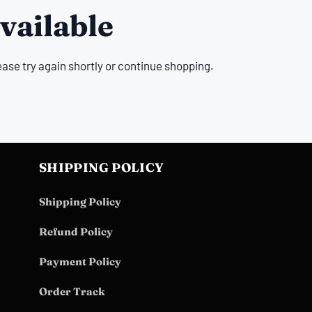
vailable
ease try again shortly or continue shopping.
SHIPPING POLICY
Shipping Policy
Refund Policy
Payment Policy
Order Track