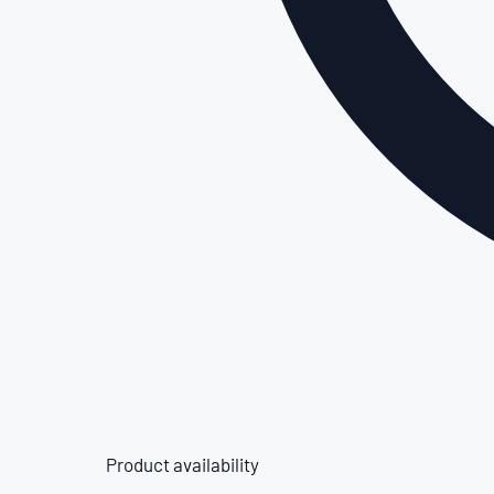
Product availability