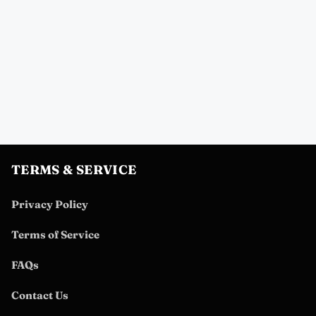
TERMS & SERVICE
Privacy Policy
Terms of Service
FAQs
Contact Us