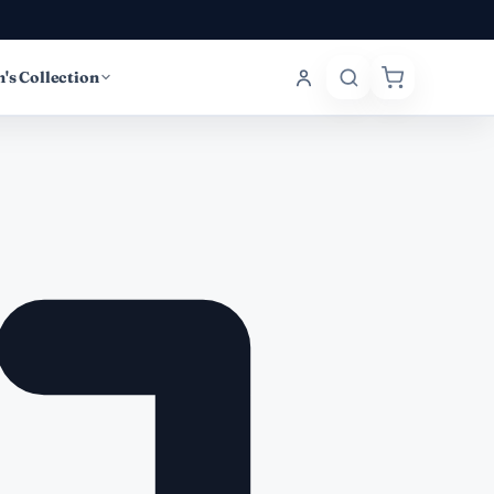
's Collection