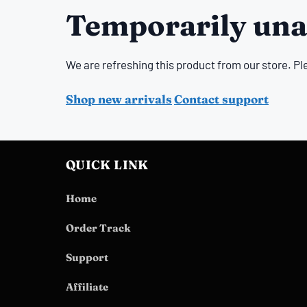
Temporarily una
We are refreshing this product from our store. Pl
Shop new arrivals
Contact support
QUICK LINK
Home
Order Track
Support
Affiliate