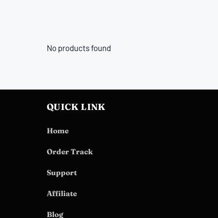
No products found
QUICK LINK
Home
Order Track
Support
Affiliate
Blog