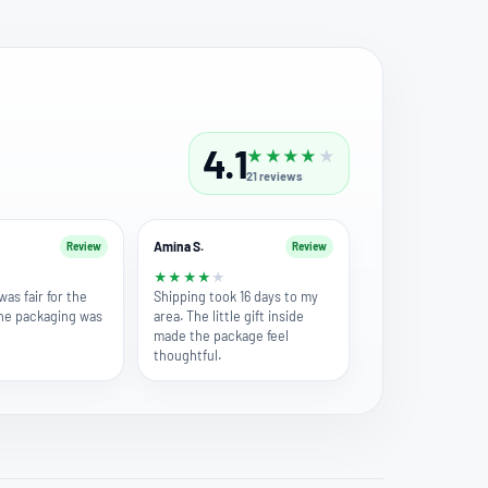
4.1
★
★
★
★
★
21
reviews
Amina S.
Review
Review
★
★
★
★
★
★
was fair for the
Shipping took 16 days to my
the packaging was
area. The little gift inside
made the package feel
thoughtful.