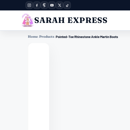
SARAH EXPRESS
Home
›
Products
›
Pointed-Toe Rhinestone Ankle Martin Boots