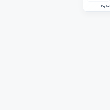
PayPal 