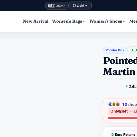
Light
🇺🇸 USD
New Arrival
Women's Bags
Women's Shoes
Men
Popular Pick
★
Pointe
Martin
24
b
10
shopp
8
Only
left — L
Easy Returns
↺