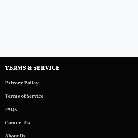
TERMS & SERVICE
Privacy Policy
Terms of Service
FAQs
Contact Us
About Us