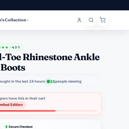
's Collection
★
★
★
★
4.1
/ 5
d-Toe Rhinestone Ankle
 Boots
ought in the last 24 hours
35
people viewing
ers have this in their cart
imited Edition
Secure Checkout
🔒