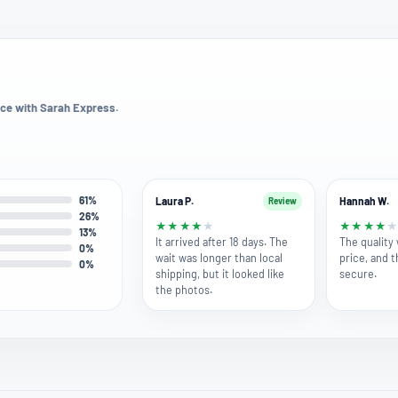
ce with Sarah Express.
61%
Laura P.
Hannah W.
Review
26%
★
★
★
★
★
★
★
★
★
13%
It arrived after 18 days. The
The quality 
0%
wait was longer than local
price, and 
0%
shipping, but it looked like
secure.
the photos.