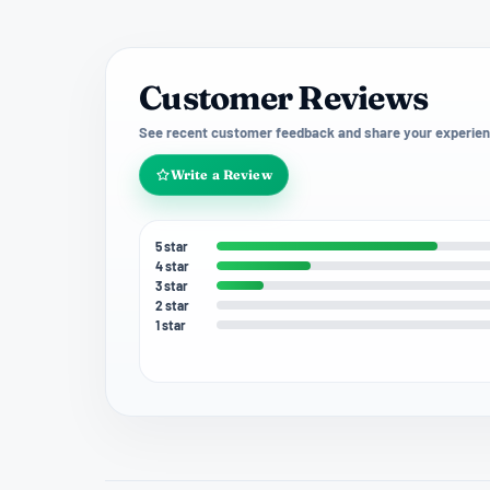
Customer Reviews
See recent customer feedback and share your experien
Write a Review
5 star
4 star
3 star
2 star
1 star