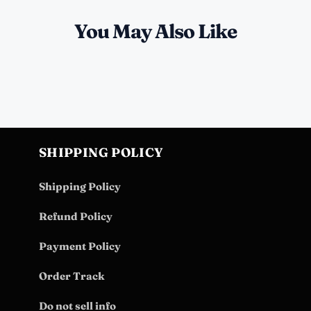
You May Also Like
SHIPPING POLICY
Shipping Policy
Refund Policy
Payment Policy
Order Track
Do not sell info