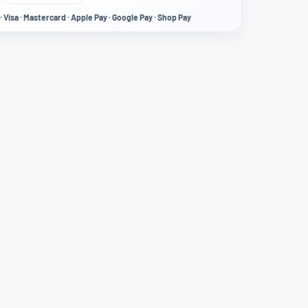
· Visa · Mastercard · Apple Pay · Google Pay · Shop Pay