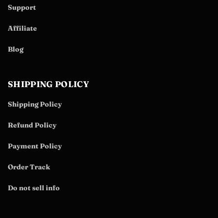
Support
Affiliate
Blog
SHIPPING POLICY
Shipping Policy
Refund Policy
Payment Policy
Order Track
Do not sell info