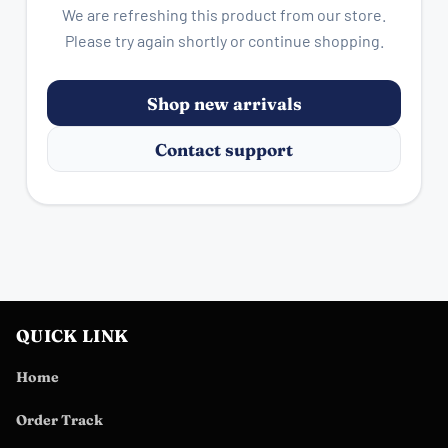
We are refreshing this product from our store.
Please try again shortly or continue shopping.
Shop new arrivals
Contact support
QUICK LINK
Home
Order Track