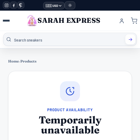
🇺🇸 USD
SARAH EXPRESS
Home
›
Products
PRODUCT AVAILABILITY
Temporarily
unavailable