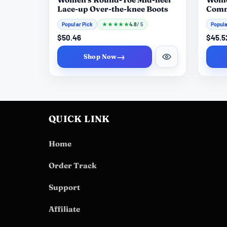
Lace-up Over-the-knee Boots
Comm
Contr
Popular Pick
★
★
★
★
★
4.8
Popula
/ 5
$50.46
$45.5
→
Shop Now
QUICK LINK
Home
Order Track
Support
Affiliate