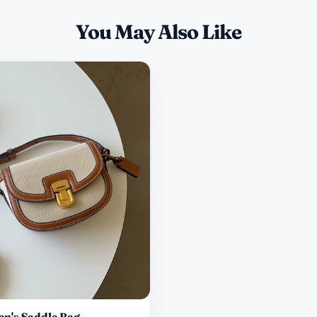
You May Also Like
n's Saddle Bag