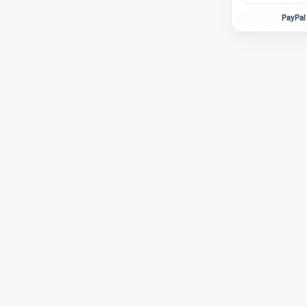
PayPal 