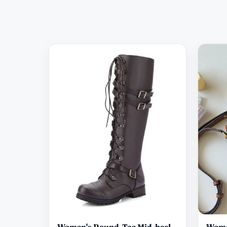
Women's Round-Toe Mid-heel
Wome