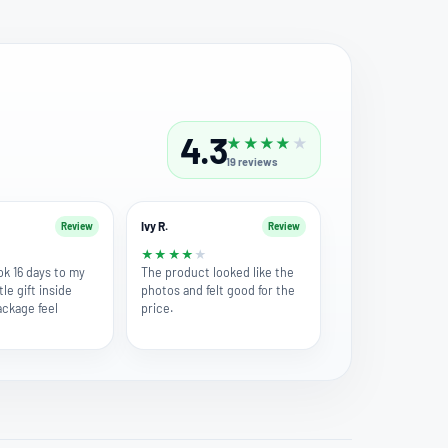
4.3
★
★
★
★
★
19
reviews
Ivy R.
Review
Review
★
★
★
★
★
★
ok 16 days to my
The product looked like the
tle gift inside
photos and felt good for the
ckage feel
price.