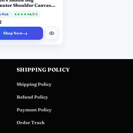
uter Shoulder Canvas
ast Bag
r Pick
★
★
★
★
★
4.7
/ 5
2
→
Shop Now
SHIPPING POLICY
Shipping Policy
Refund Policy
Payment Policy
Order Track