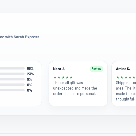
ce with Sarah Express.
68%
Nora J.
Amina S.
Review
23%
★
★
★
★
★
★
★
★
★
9%
The small gift was
Shipping to
0%
unexpected and made the
area. The lit
0%
order feel more personal.
made the pa
thoughtful.