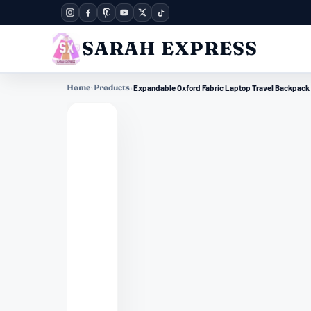
SARAH EXPRESS
Home
›
Products
›
Expandable Oxford Fabric Laptop Travel Backpack