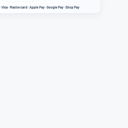
· Visa · Mastercard · Apple Pay · Google Pay · Shop Pay