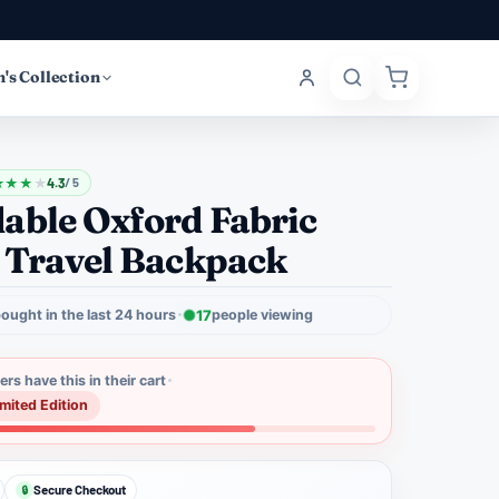
's Collection
★
★
★
★
4.3
/ 5
able Oxford Fabric
 Travel Backpack
ought in the last 24 hours
17
people viewing
rs have this in their cart
imited Edition
Secure Checkout
🔒