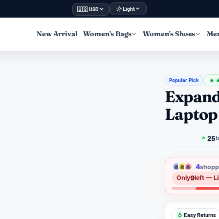
Light
🇺🇸 USD
New Arrival
Women's Bags
Women's Shoes
Men
Popular Pick
★
Expand
Laptop
25
b
4
shoppe
9
Only
left — L
Easy Returns
↺