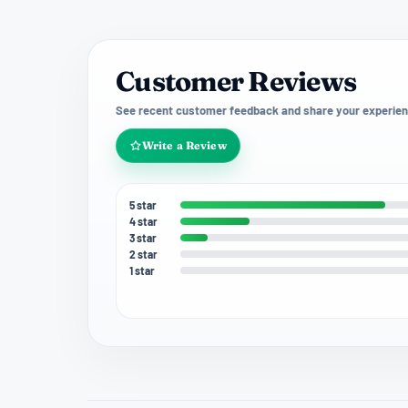
Customer Reviews
See recent customer feedback and share your experien
Write a Review
5 star
4 star
3 star
2 star
1 star