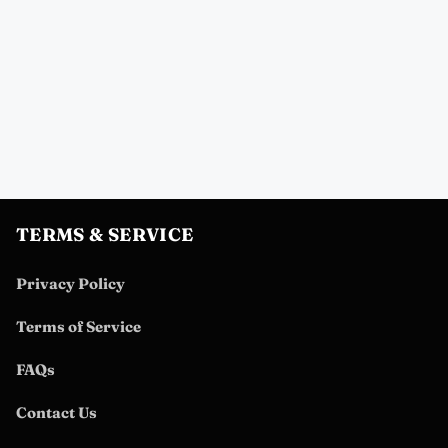
TERMS & SERVICE
Privacy Policy
Terms of Service
FAQs
Contact Us