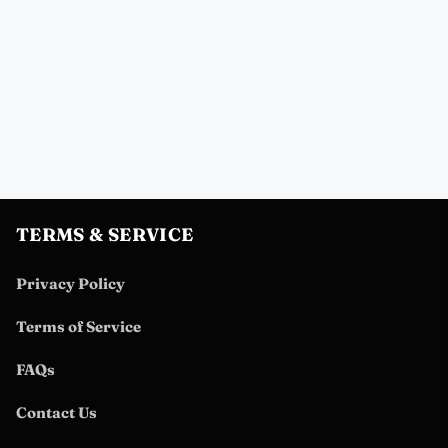
TERMS & SERVICE
Privacy Policy
Terms of Service
FAQs
Contact Us