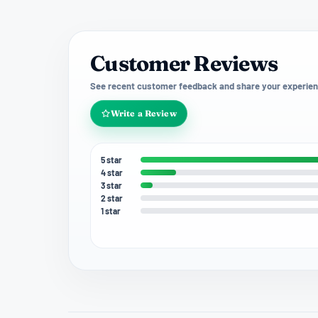
Customer Reviews
See recent customer feedback and share your experien
Write a Review
5 star
4 star
3 star
2 star
1 star