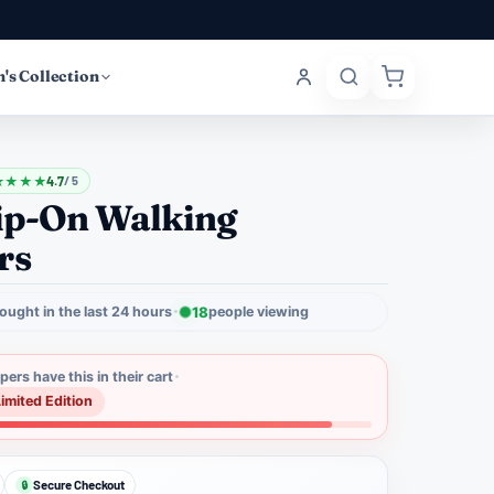
's Collection
★
★
★
★
4.7
/ 5
lip-On Walking
rs
ought in the last 24 hours
18
people viewing
ers have this in their cart
Limited Edition
Secure Checkout
🔒