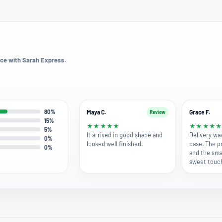
ce with Sarah Express.
80%
Maya C.
Grace F.
Review
15%
★
★
★
★
★
★
★
★
★
5%
It arrived in good shape and
Delivery wa
0%
looked well finished.
case. The p
0%
and the smal
sweet touc