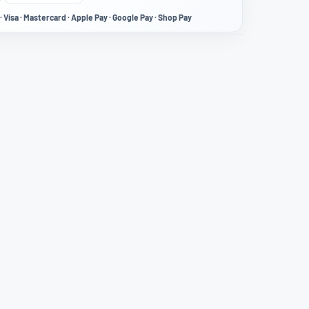
· Visa · Mastercard · Apple Pay · Google Pay · Shop Pay