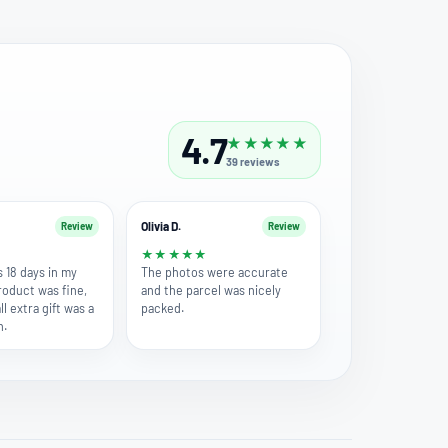
4.7
★
★
★
★
★
39
reviews
Olivia D.
Review
Review
★
★
★
★
★
★
s 18 days in my
The photos were accurate
roduct was fine,
and the parcel was nicely
l extra gift was a
packed.
h.