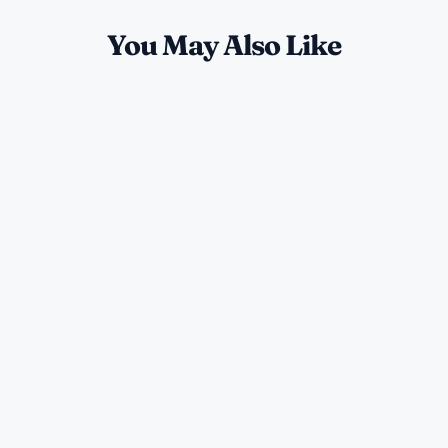
You May Also Like