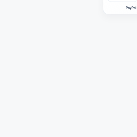
PayPal 