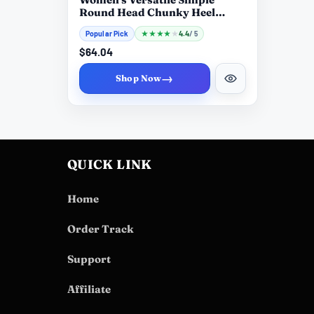
Round Head Chunky Heel
Boots
Popular Pick
★
★
★
★
★
4.4
/ 5
$64.04
→
Shop Now
QUICK LINK
Home
Order Track
Support
Affiliate