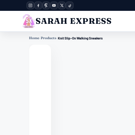
SARAH EXPRESS
Home
›
Products
›
Knit Slip-On Walking Sneakers