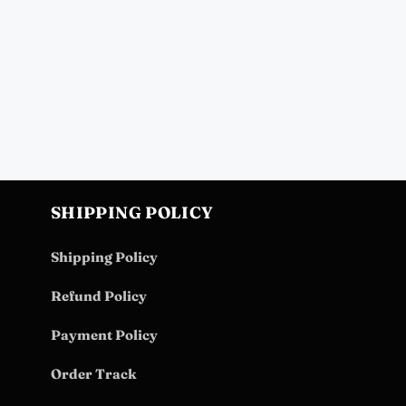
SHIPPING POLICY
Shipping Policy
Refund Policy
Payment Policy
Order Track