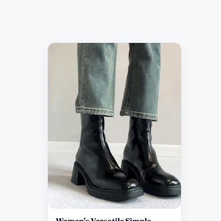
Women's Versatile Simple