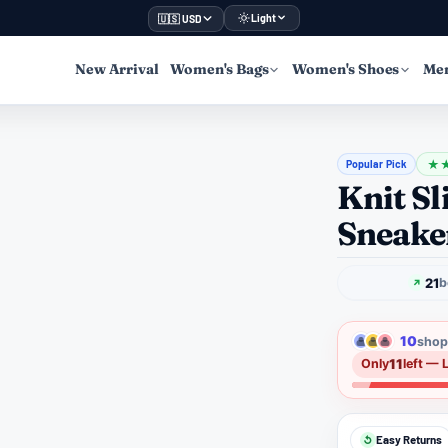
Light
🇺🇸 USD
New Arrival
Women's Bags
Women's Shoes
Men
Popular Pick
★
Knit S
Sneake
21
b
10
shopp
11
Only
left — 
Easy Returns
↺