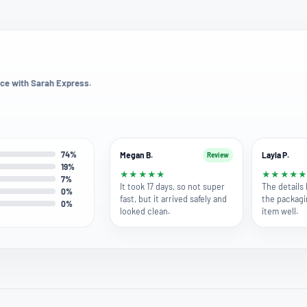
ce with Sarah Express.
74%
Megan B.
Layla P.
Review
19%
★
★
★
★
★
★
★
★
★
7%
It took 17 days, so not super
The details
0%
fast, but it arrived safely and
the packagi
0%
looked clean.
item well.