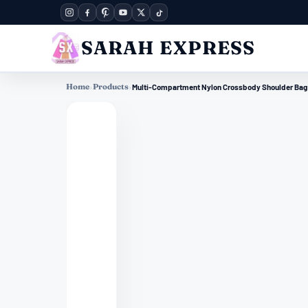
SARAH EXPRESS
Home
›
Products
›
Multi-Compartment Nylon Crossbody Shoulder Bag