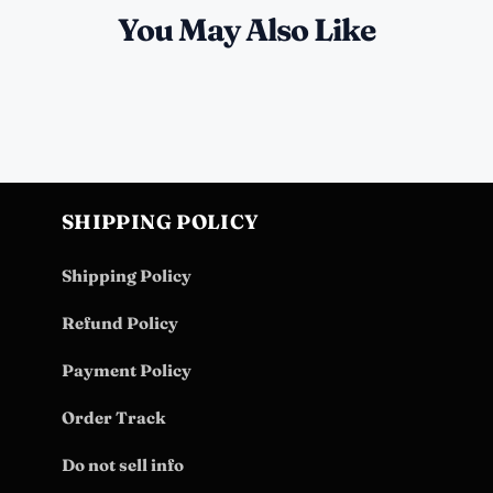
You May Also Like
SHIPPING POLICY
Shipping Policy
Refund Policy
Payment Policy
Order Track
Do not sell info