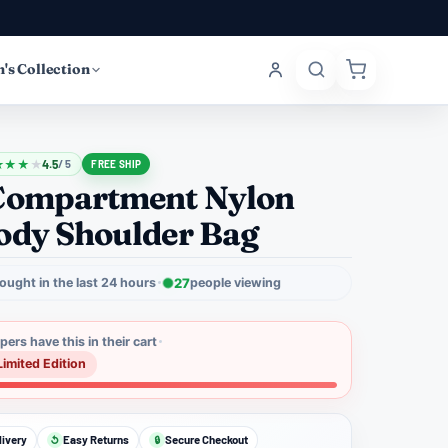
's Collection
★
★
★
★
4.5
/ 5
FREE SHIP
Compartment Nylon
ody Shoulder Bag
ought in the last 24 hours
27
people viewing
ers have this in their cart
Limited Edition
livery
Easy Returns
Secure Checkout
↺
🔒