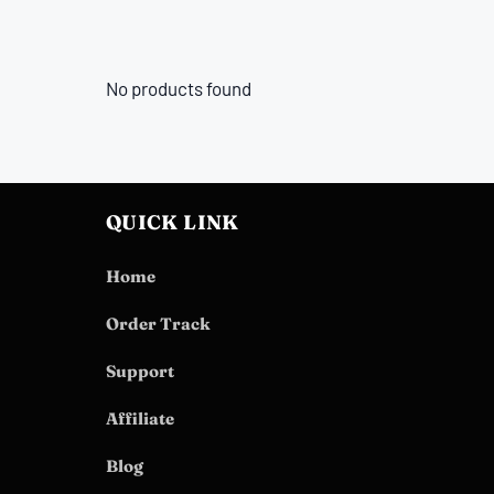
No products found
QUICK LINK
Home
Order Track
Support
Affiliate
Blog