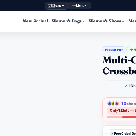
Light
🇺🇸 USD
New Arrival
Women's Bags
Women's Shoes
Men
Popular Pick
★
Multi-
Crossb
16
b
10
shopp
12
Only
left — 
Free Global De
✓