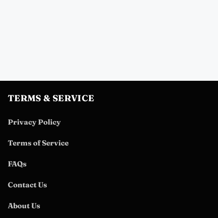
TERMS & SERVICE
Privacy Policy
Terms of Service
FAQs
Contact Us
About Us