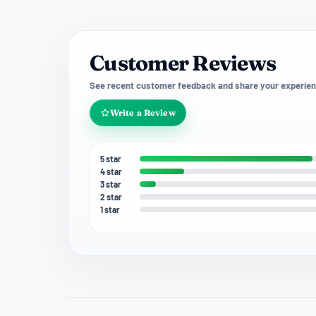
Customer Reviews
See recent customer feedback and share your experien
Write a Review
5 star
4 star
3 star
2 star
1 star