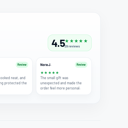
4.5
★
★
★
★
★
29
reviews
Nora J.
Review
Review
★
★
★
★
★
★
 looked neat, and
The small gift was
ng protected the
unexpected and made the
order feel more personal.