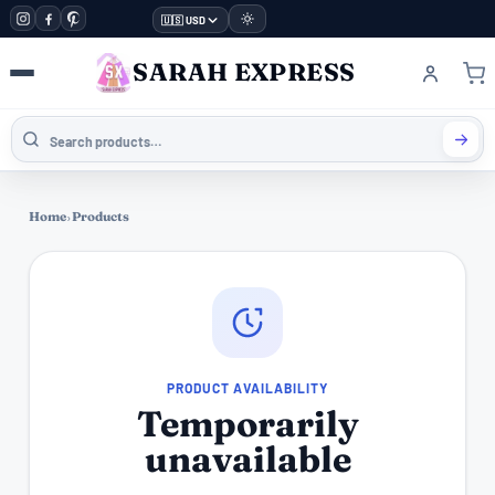
🇺🇸 USD
SARAH EXPRESS
Home
›
Products
PRODUCT AVAILABILITY
Temporarily
unavailable