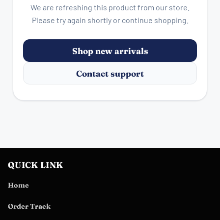
We are refreshing this product from our store.
Please try again shortly or continue shopping.
Shop new arrivals
Contact support
QUICK LINK
Home
Order Track