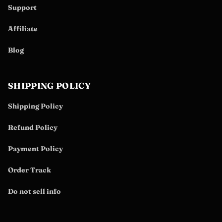
Support
Affiliate
Blog
SHIPPING POLICY
Shipping Policy
Refund Policy
Payment Policy
Order Track
Do not sell info