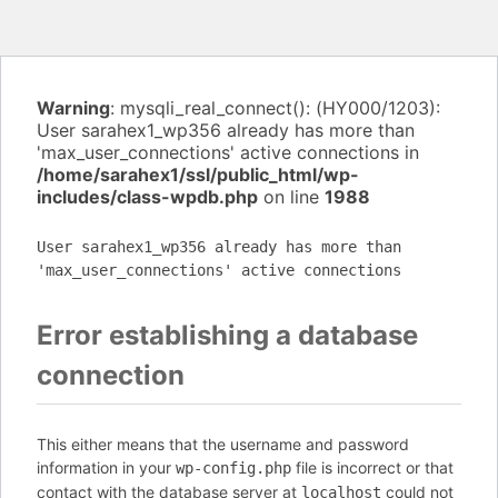
Warning
: mysqli_real_connect(): (HY000/1203):
User sarahex1_wp356 already has more than
'max_user_connections' active connections in
/home/sarahex1/ssl/public_html/wp-
includes/class-wpdb.php
on line
1988
User sarahex1_wp356 already has more than
'max_user_connections' active connections
Error establishing a database
connection
This either means that the username and password
information in your
file is incorrect or that
wp-config.php
contact with the database server at
could not
localhost