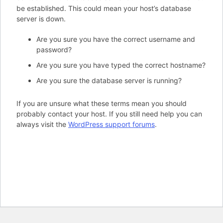
be established. This could mean your host’s database
server is down.
Are you sure you have the correct username and
password?
Are you sure you have typed the correct hostname?
Are you sure the database server is running?
If you are unsure what these terms mean you should
probably contact your host. If you still need help you can
always visit the
WordPress support forums
.