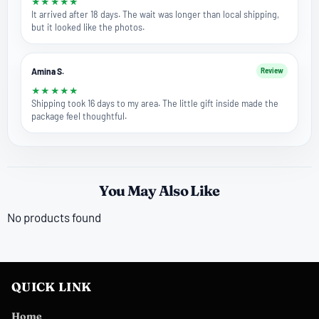
★
★
★
★
★
It arrived after 18 days. The wait was longer than local shipping,
but it looked like the photos.
Amina S.
Review
★
★
★
★
★
Shipping took 16 days to my area. The little gift inside made the
package feel thoughtful.
You May Also Like
No products found
QUICK LINK
Home