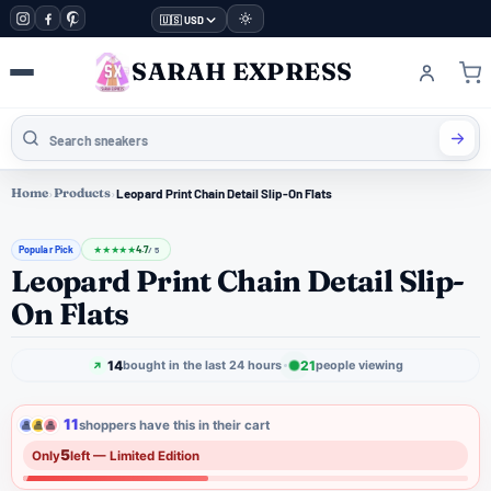
🇺🇸 USD
SARAH EXPRESS
Home
›
Products
›
Leopard Print Chain Detail Slip-On Flats
Popular Pick
4.7
★
★
★
★
★
/ 5
Leopard Print Chain Detail Slip-
On Flats
14
21
bought in the last 24 hours
people viewing
11
shoppers have this in their cart
5
Only
left — Limited Edition