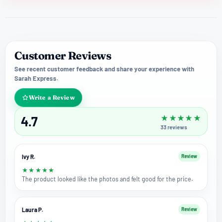
Customer Reviews
See recent customer feedback and share your experience with
Sarah Express.
Write a Review
4.7
★
★
★
★
★
33
reviews
Ivy R.
Review
★
★
★
★
★
The product looked like the photos and felt good for the price.
Laura P.
Review