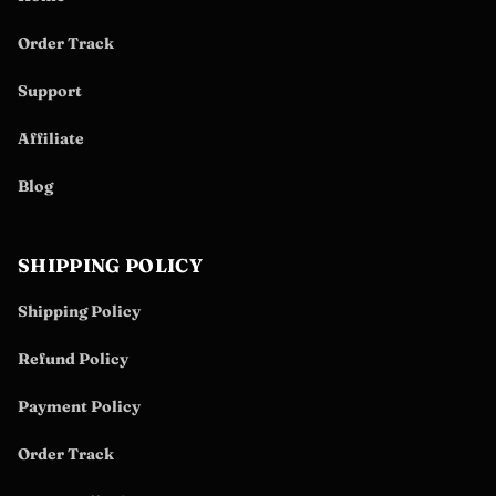
Order Track
Support
Affiliate
Blog
SHIPPING POLICY
Shipping Policy
Refund Policy
Payment Policy
Order Track