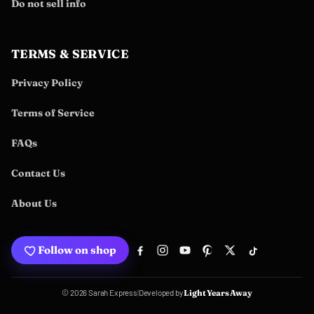
Do not sell info
TERMS & SERVICE
Privacy Policy
Terms of Service
FAQs
Contact Us
About Us
Follow on shop
Developed by
© 2026 Sarah Express
|
Light Years Away