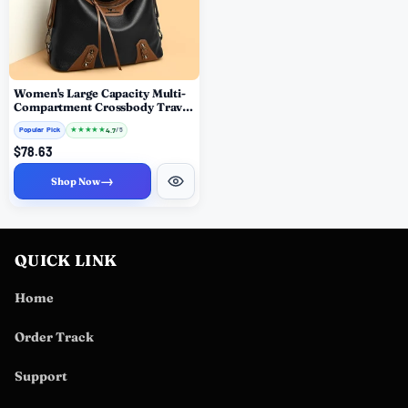
Women's Large Capacity Multi-
Compartment Crossbody Travel
Bag
Popular Pick
★
★
★
★
★
4.7
/ 5
$78.63
→
Shop Now
QUICK LINK
Home
Order Track
Support