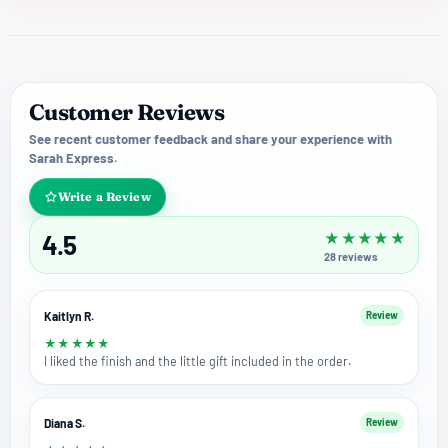
Customer Reviews
See recent customer feedback and share your experience with
Sarah Express.
Write a Review
4.5
★
★
★
★
★
28
reviews
Kaitlyn R.
Review
★
★
★
★
★
I liked the finish and the little gift included in the order.
Diana S.
Review