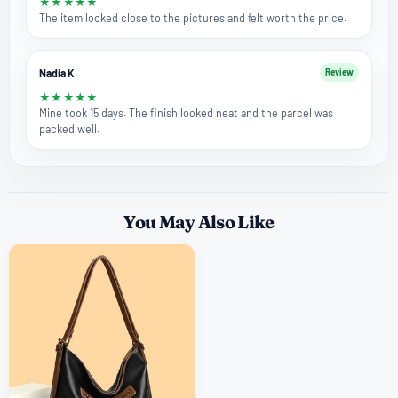
★
★
★
★
★
The item looked close to the pictures and felt worth the price.
Nadia K.
Review
★
★
★
★
★
Mine took 15 days. The finish looked neat and the parcel was
packed well.
You May Also Like