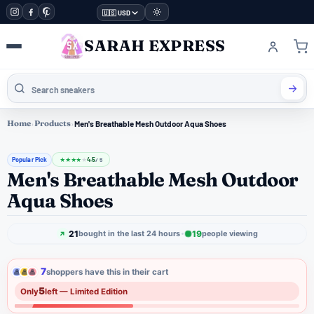
🇺🇸 USD
SARAH EXPRESS
Home
›
Products
›
Men's Breathable Mesh Outdoor Aqua Shoes
Popular Pick
4.5
★
★
★
★
★
/ 5
Men's Breathable Mesh Outdoor
Aqua Shoes
21
19
bought in the last 24 hours
people viewing
7
shoppers have this in their cart
5
Only
left — Limited Edition