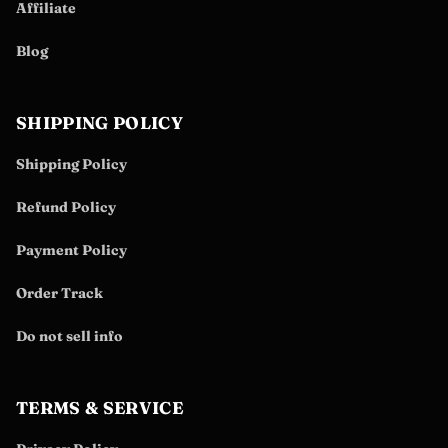
Affiliate
Blog
SHIPPING POLICY
Shipping Policy
Refund Policy
Payment Policy
Order Track
Do not sell info
TERMS & SERVICE