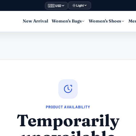
Light
🇺🇸 USD
New Arrival
Women's Bags
Women's Shoes
Men
PRODUCT AVAILABILITY
Temporarily