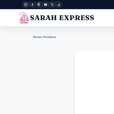
SARAH EXPRESS
Home
›
Products