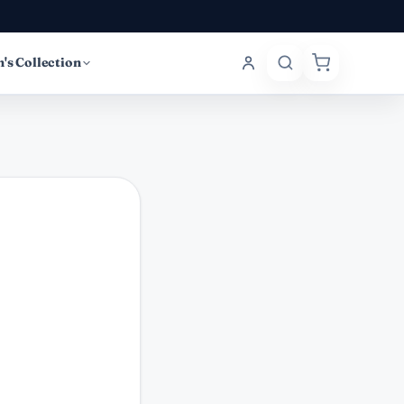
's Collection