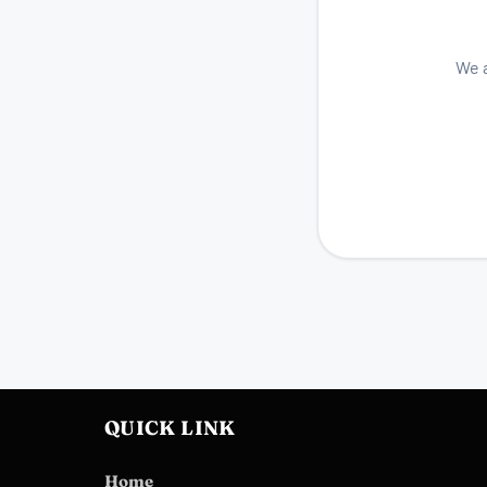
We a
QUICK LINK
Home