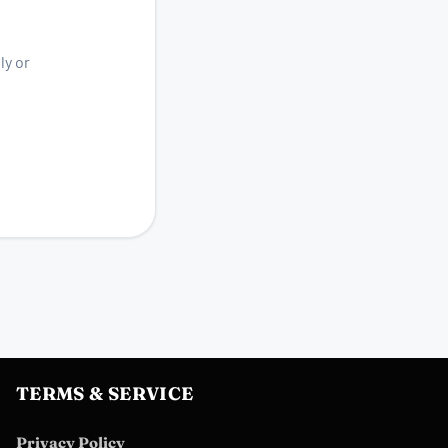
ly or
TERMS & SERVICE
Privacy Policy