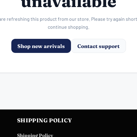
unavailable
re refreshing this product from our store. Please try again short
continue shopping.
Shop new arrivals
Contact support
SHIPPING POLICY
Shipping Policy