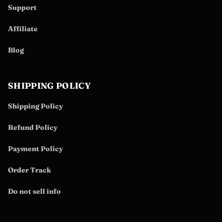
Support
Affiliate
Blog
SHIPPING POLICY
Shipping Policy
Refund Policy
Payment Policy
Order Track
Do not sell info