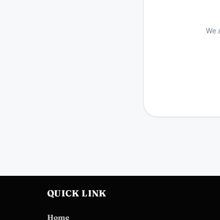
We a
QUICK LINK
Home