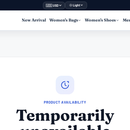
Light
🇺🇸 USD
New Arrival
Women's Bags
Women's Shoes
Men
PRODUCT AVAILABILITY
Temporarily