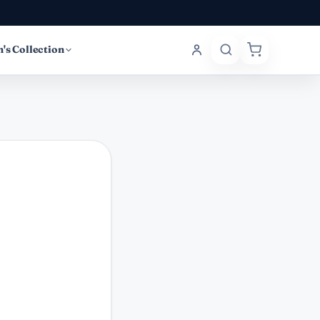
's Collection