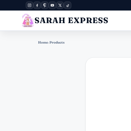
SARAH EXPRESS
Home
›
Products