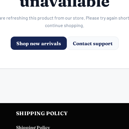
unavailable
re refreshing this product from our store. Please try again short
continue shopping.
Shop new arrivals
Contact support
SHIPPING POLICY
Shipping Policy