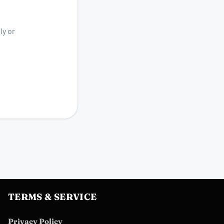
ly or
TERMS & SERVICE
Privacy Policy