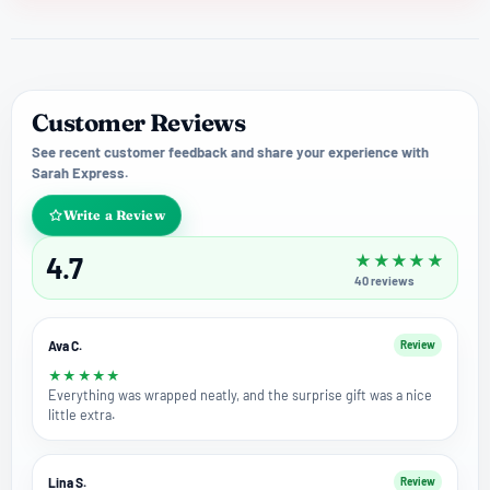
Customer Reviews
See recent customer feedback and share your experience with
Sarah Express.
Write a Review
4.7
★
★
★
★
★
40
reviews
Ava C.
Review
★
★
★
★
★
Everything was wrapped neatly, and the surprise gift was a nice
little extra.
Lina S.
Review