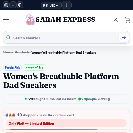
🇺🇸 USD
SARAH EXPRESS
Home
›
Products
›
Women's Breathable Platform Dad Sneakers
Popular Pick
4.7
★
★
★
★
★
/ 5
Women's Breathable Platform
Dad Sneakers
23
23
bought in the last 24 hours
people viewing
10
shoppers have this in their cart
9
Only
left — Limited Edition