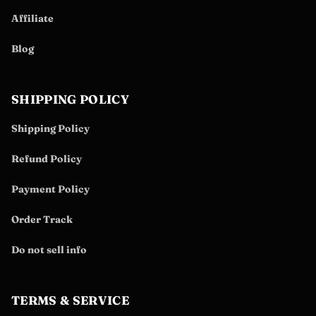
Affiliate
Blog
SHIPPING POLICY
Shipping Policy
Refund Policy
Payment Policy
Order Track
Do not sell info
TERMS & SERVICE