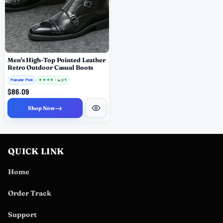
Men's High-Top Pointed Leather
Retro Outdoor Casual Boots
Popular Pick
★
★
★
★
★
4.1
/ 5
$86.09
→
Shop Now
QUICK LINK
Home
Order Track
Support