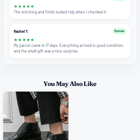
★
★
★
★
★
The stitching and finish looked tidy when I checked it.
Rachel T.
Review
★
★
★
★
★
My parcel came in 17 days. Everything arrived in good condition,
and the small gift was a nice surprise.
You May Also Like