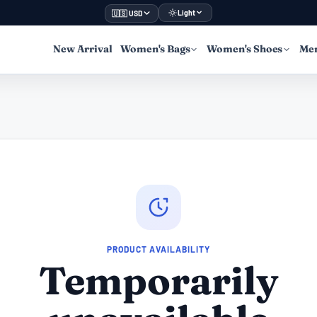
Light
🇺🇸 USD
New Arrival
Women's Bags
Women's Shoes
Men
PRODUCT AVAILABILITY
Temporarily