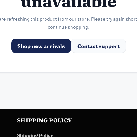
unavailable
re refreshing this product from our store. Please try again short
continue shopping.
Shop new arrivals
Contact support
SHIPPING POLICY
Shipping Policy