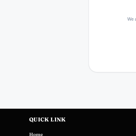
We a
QUICK LINK
Home