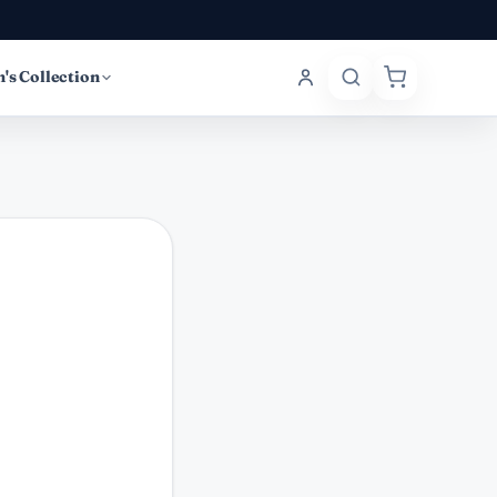
's Collection