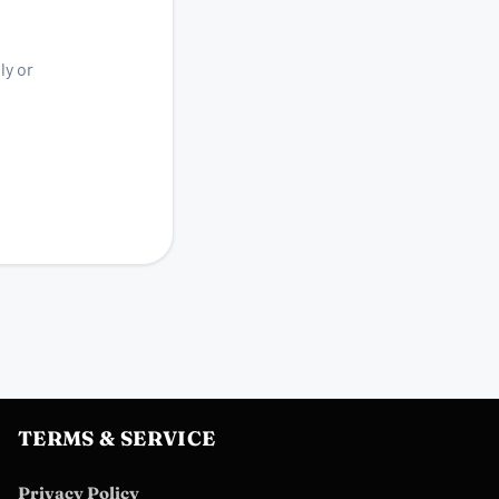
ly or
TERMS & SERVICE
Privacy Policy