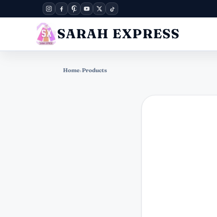
SARAH EXPRESS
Home
›
Products