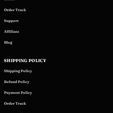
Order Track
Support
Affiliate
Blog
SHIPPING POLICY
Shipping Policy
Refund Policy
Payment Policy
Order Track