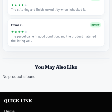
★
★
★
★
★
The stitching and finish looked tidy when I checked it.
Emma K.
Review
★
★
★
★
★
The parcel came in good condition, and the product matched
the listing well.
You May Also Like
No products found
QUICK LINK
Home