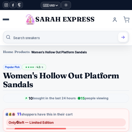
🇺🇸 USD
SARAH EXPRESS
Home
›
Products
›
Women's Hollow Out Platform Sandals
Popular Pick
4.2
★
★
★
★
★
/ 5
Women's Hollow Out Platform
Sandals
10
15
bought in the last 24 hours
people viewing
11
shoppers have this in their cart
6
Only
left — Limited Edition