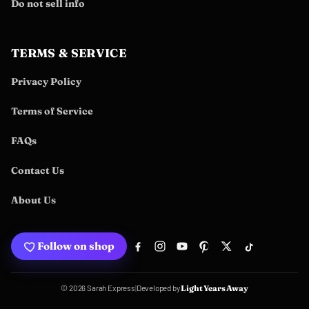
Do not sell info
TERMS & SERVICE
Privacy Policy
Terms of Service
FAQs
Contact Us
About Us
Follow on shop
Developed by
© 2026 Sarah Express
|
Light Years Away