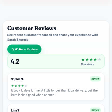
Customer Reviews
See recent customer feedback and share your experience with
Sarah Express.
Write a Review
4.2
★
★
★
★
★
18
reviews
Sophia M.
Review
★
★
★
★
★
It took 16 days for me. A little longer than local delivery, but the
item looked good when opened.
Lina S.
Review