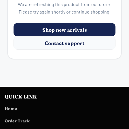
We are refreshing this product from our store.
Please try again shortly or continue shopping.
Shop new arrivals
Contact support
QUICK LINK
Home
Order Track