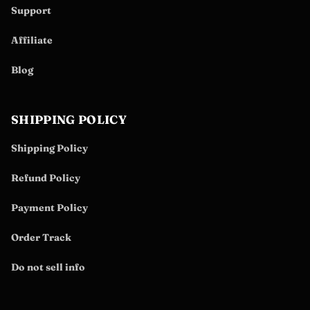
Support
Affiliate
Blog
SHIPPING POLICY
Shipping Policy
Refund Policy
Payment Policy
Order Track
Do not sell info