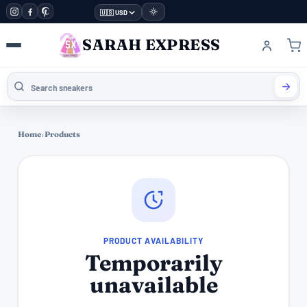
🇺🇸 USD
SARAH EXPRESS
Home
›
Products
PRODUCT AVAILABILITY
Temporarily
unavailable